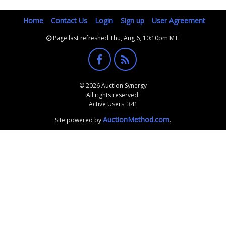
Home
Contact Us
Login
Sign up
User Agreement
Page last refreshed Thu, Aug 6, 10:10pm MT.
© 2026 Auction Synergy
All rights reserved.
Active Users: 341
AuctionMethod.com
Site powered by
.