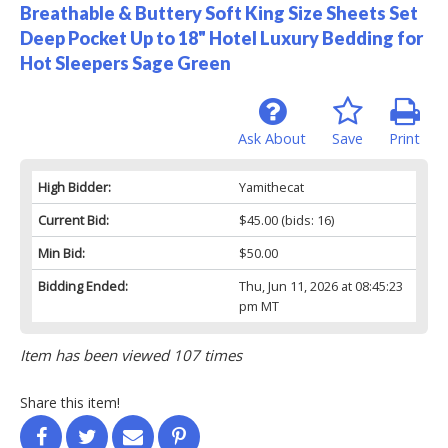
Breathable & Buttery Soft King Size Sheets Set
Deep Pocket Up to 18" Hotel Luxury Bedding for
Hot Sleepers Sage Green
Ask About
Save
Print
High Bidder:
Yamithecat
Current Bid:
$45.00
(bids: 16)
Min Bid:
$50.00
Bidding Ended:
Thu, Jun 11, 2026 at 08:45:23
pm MT
Item has been viewed 107 times
Share this item!