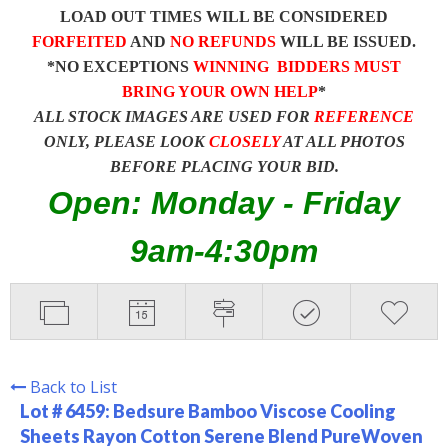
LOAD OUT TIMES WILL BE CONSIDERED
FORFEITED
AND
NO REFUNDS
WILL BE ISSUED.
*NO EXCEPTIONS
WINNING BIDDERS MUST
BRING YOUR OWN HELP
*
ALL STOCK IMAGES ARE USED FOR
REFERENCE
ONLY, PLEASE LOOK
CLOSELY
AT ALL PHOTOS
BEFORE PLACING YOUR BID.
Open: Monday - Friday
9am-4:30pm
Back to List
Lot # 6459:
Bedsure Bamboo Viscose Cooling
Sheets Rayon Cotton Serene Blend PureWoven