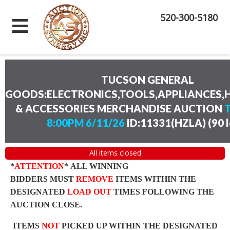
520-300-5180
TUCSON GENERAL
GOODS:ELECTRONICS,TOOLS,APPLIANCES
& ACCESSORIES MERCHANDISE AUCTION
8:00PM 6/11/26
ID:11331(HZLA)
(
90 
All items closed
*
ATTENTION
* ALL WINNING
BIDDERS MUST
REMOVE
ITEMS WITHIN THE
DESIGNATED
LOAD OUT
TIMES FOLLOWING THE
AUCTION CLOSE.
ITEMS
NOT
PICKED UP WITHIN THE DESIGNATED