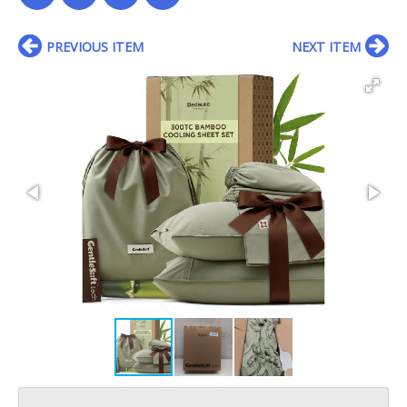
PREVIOUS ITEM
NEXT ITEM