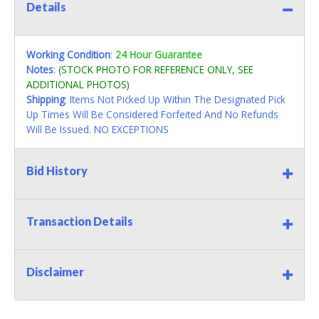
Details
Working Condition
:
24 Hour Guarantee
Notes
:
(STOCK PHOTO FOR REFERENCE ONLY, SEE
ADDITIONAL PHOTOS)
Shipping
: Items Not Picked Up Within The Designated Pick
Up Times Will Be Considered Forfeited And No Refunds
Will Be Issued. NO EXCEPTIONS
Bid History
Transaction Details
Disclaimer