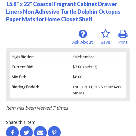
15.8" x 22" Coastal Fragrant Cabinet Drawer
Liners Non Adhesive Turtle Dolphin Octopus
Paper Mats for Home Closet Shelf
Ask About
Save
Print
High Bidder:
Kalebembre
Current Bid:
$7.00
(bids: 3)
Min Bid:
$8.00
Bidding Ended:
Thu, Jun 11, 2026 at 08:34:00
pm MT
Item has been viewed 7 times
Share this item!