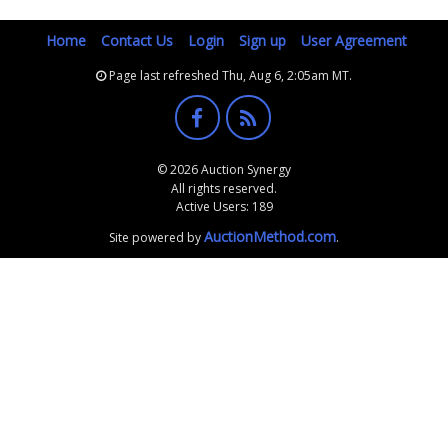
Home
Contact Us
Login
Sign up
User Agreement
Page last refreshed Thu, Aug 6, 2:05am MT.
© 2026 Auction Synergy
All rights reserved.
Active Users: 189
AuctionMethod.com
Site powered by
.