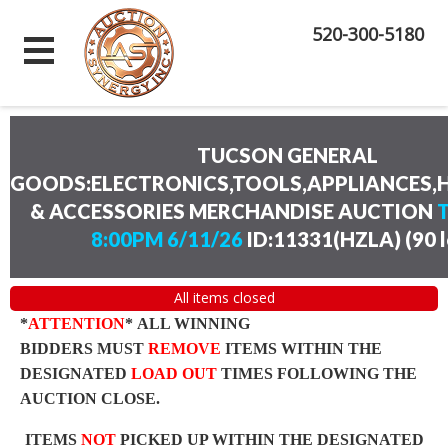
520-300-5180
TUCSON GENERAL
GOODS:ELECTRONICS,TOOLS,APPLIANCES
& ACCESSORIES MERCHANDISE AUCTION
8:00PM 6/11/26
ID:11331(HZLA)
(
90 
All items closed
*
ATTENTION
* ALL WINNING
BIDDERS MUST
REMOVE
ITEMS WITHIN THE
DESIGNATED
LOAD OUT
TIMES FOLLOWING THE
AUCTION CLOSE.
ITEMS
NOT
PICKED UP WITHIN THE DESIGNATED