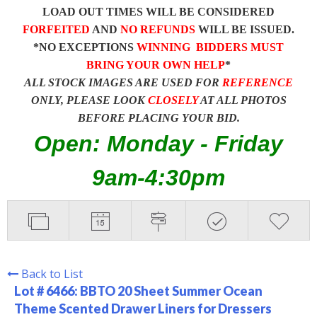
LOAD OUT TIMES WILL BE CONSIDERED
FORFEITED
AND
NO REFUNDS
WILL BE ISSUED.
*NO EXCEPTIONS
WINNING BIDDERS MUST
BRING YOUR OWN HELP
*
ALL STOCK IMAGES ARE USED FOR
REFERENCE
ONLY, PLEASE LOOK
CLOSELY
AT ALL PHOTOS
BEFORE PLACING YOUR BID.
Open: Monday - Friday
9am-4:30pm
Back to List
Lot # 6466:
BBTO 20 Sheet Summer Ocean
Theme Scented Drawer Liners for Dressers