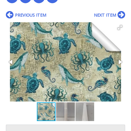
PREVIOUS ITEM
NEXT ITEM