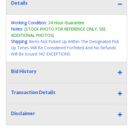
Details
Working Condition
:
24 Hour Guarantee
Notes
:
(STOCK PHOTO FOR REFERENCE ONLY, SEE
ADDITIONAL PHOTOS)
Shipping
: Items Not Picked Up Within The Designated Pick
Up Times Will Be Considered Forfeited And No Refunds
Will Be Issued. NO EXCEPTIONS
Bid History
Transaction Details
Disclaimer