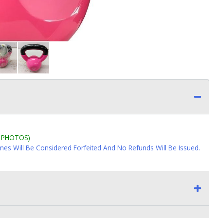
L PHOTOS)
imes Will Be Considered Forfeited And No Refunds Will Be Issued.