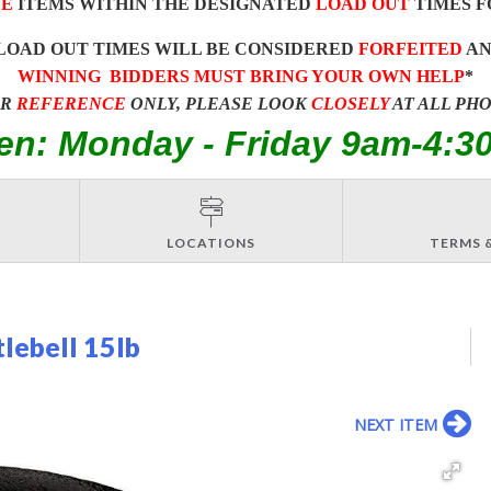
E
ITEMS WITHIN THE DESIGNATED
LOAD OUT
TIMES F
LOAD OUT TIMES WILL BE CONSIDERED
FORFEITED
A
WINNING BIDDERS MUST BRING YOUR OWN HELP
*
OR
REFERENCE
ONLY, PLEASE LOOK
CLOSELY
AT ALL PH
en: Monday - Friday 9am-4:3
LOCATIONS
TERMS 
lebell 15lb
NEXT ITEM