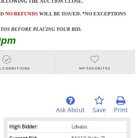
OLLOWING THE AUCTION CLOSE.
ND
NO REFUNDS
WILL BE ISSUED. *NO EXCEPTIONS
OTOS BEFORE PLACING YOUR BID.
0pm
& CONDITIONS
MY FAVORITES
Ask About
Save
Print
High Bidder:
Ldvass