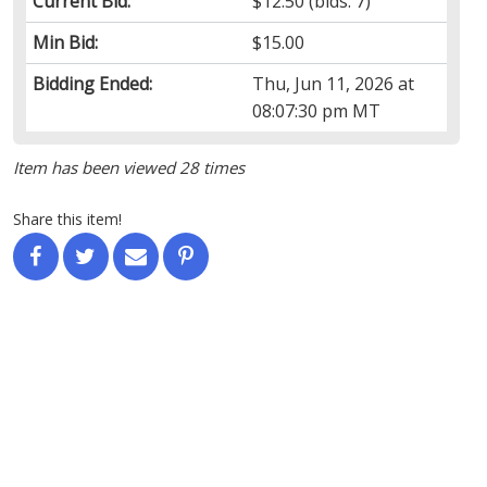
Current Bid:
$12.50
(bids: 7)
Min Bid:
$15.00
Bidding Ended:
Thu, Jun 11, 2026 at
08:07:30 pm MT
Item has been viewed 28 times
Share this item!