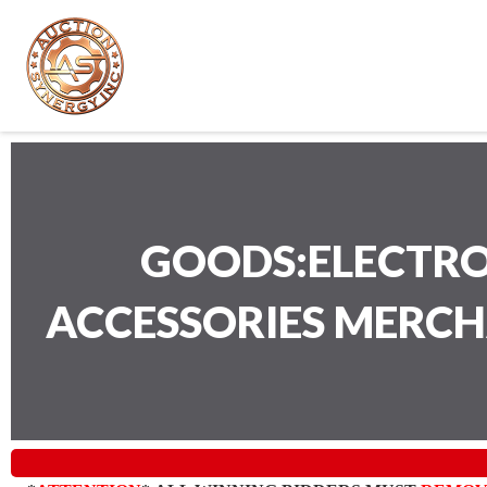
GOODS:ELECTRO
ACCESSORIES MERC