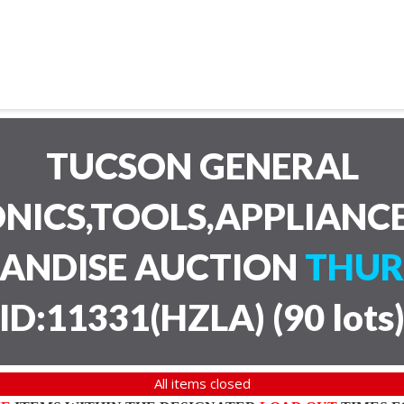
TUCSON GENERAL
NICS,TOOLS,APPLIANC
HANDISE AUCTION
THUR
ID:11331(HZLA)
(
90 lots
All items closed