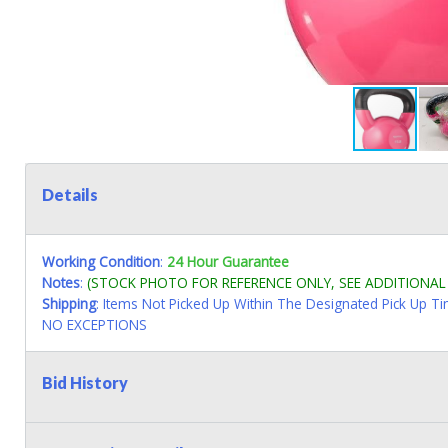
Details
Working Condition
:
24 Hour Guarantee
Notes
:
(STOCK PHOTO FOR REFERENCE ONLY, SEE ADDITIONA
Shipping
: Items Not Picked Up Within The Designated Pick Up T
NO EXCEPTIONS
Bid History