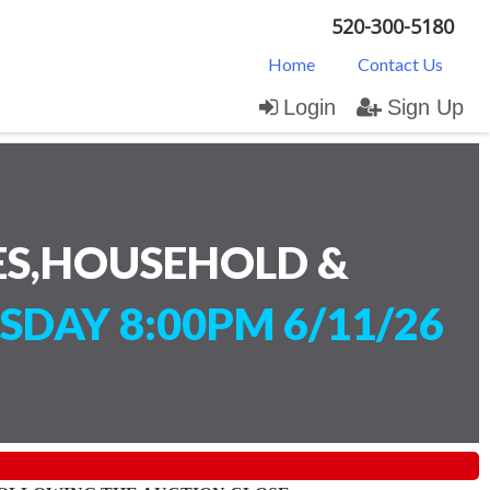
520-300-5180
Home
Contact Us
Login
Sign Up
ES,HOUSEHOLD &
SDAY 8:00PM 6/11/26
)