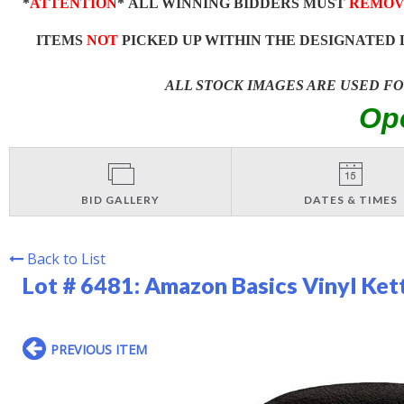
*
ATTENTION
* ALL WINNING BIDDERS MUST
REMOV
ITEMS
NOT
PICKED UP WITHIN THE DESIGNATED 
ALL STOCK IMAGES ARE USED F
Op
BID GALLERY
DATES & TIMES
Back to List
Lot # 6481:
Amazon Basics Vinyl Kett
PREVIOUS ITEM