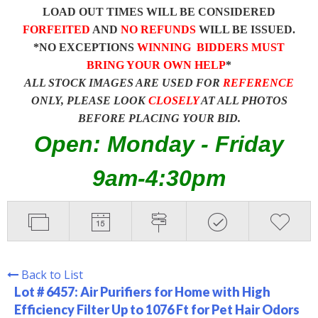
LOAD OUT TIMES WILL BE CONSIDERED
FORFEITED
AND
NO REFUNDS
WILL BE ISSUED.
*NO EXCEPTIONS
WINNING BIDDERS MUST
BRING YOUR OWN HELP
*
ALL STOCK IMAGES ARE USED FOR
REFERENCE
ONLY, PLEASE LOOK
CLOSELY
AT ALL PHOTOS
BEFORE PLACING YOUR BID.
Open: Monday - Friday
9am-4:30pm
Back to List
Lot # 6457:
Air Purifiers for Home with High
Efficiency Filter Up to 1076 Ft for Pet Hair Odors