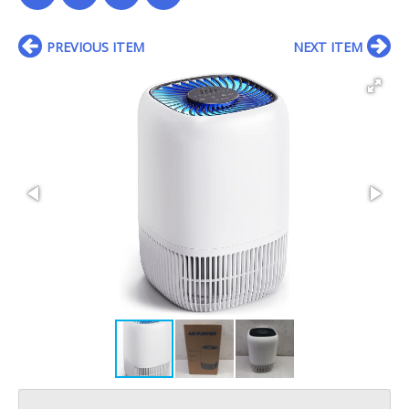
PREVIOUS ITEM
NEXT ITEM