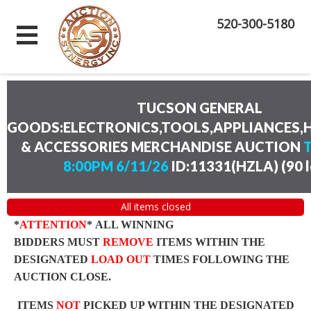
520-300-5180
TUCSON GENERAL
GOODS:ELECTRONICS,TOOLS,APPLIANCES
& ACCESSORIES MERCHANDISE AUCTION
8:00PM 6/11/26
ID:11331(HZLA)
(
90 
All items closed
*
ATTENTION
* ALL WINNING
BIDDERS MUST
REMOVE
ITEMS WITHIN THE
DESIGNATED
LOAD OUT
TIMES FOLLOWING THE
AUCTION CLOSE.
ITEMS
NOT
PICKED UP WITHIN THE DESIGNATED