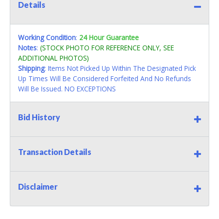
Details
Working Condition
:
24 Hour Guarantee
Notes
:
(STOCK PHOTO FOR REFERENCE ONLY, SEE
ADDITIONAL PHOTOS)
Shipping
: Items Not Picked Up Within The Designated Pick
Up Times Will Be Considered Forfeited And No Refunds
Will Be Issued. NO EXCEPTIONS
Bid History
Transaction Details
Disclaimer