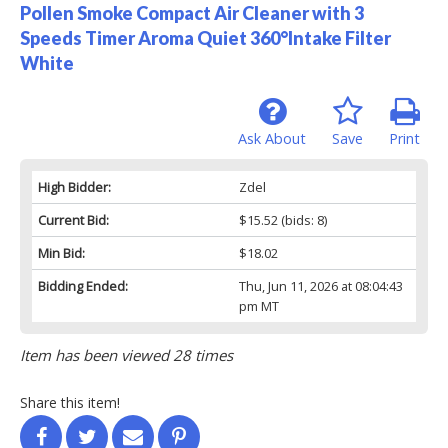
Pollen Smoke Compact Air Cleaner with 3
Speeds Timer Aroma Quiet 360°Intake Filter
White
Ask About
Save
Print
High Bidder:
Zdel
Current Bid:
$15.52
(bids: 8)
Min Bid:
$18.02
Bidding Ended:
Thu, Jun 11, 2026 at 08:04:43
pm MT
Item has been viewed 28 times
Share this item!