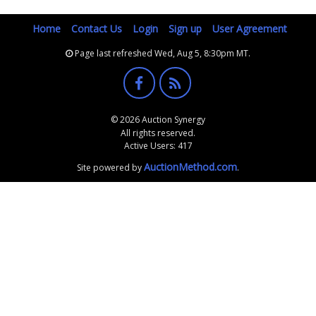
Home
Contact Us
Login
Sign up
User Agreement
Page last refreshed Wed, Aug 5, 8:30pm MT.
© 2026 Auction Synergy
All rights reserved.
Active Users: 417
AuctionMethod.com
Site powered by
.