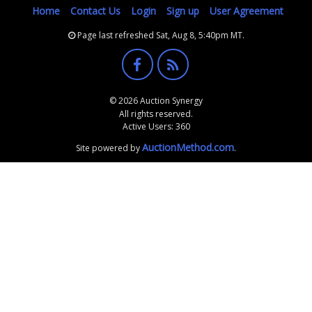
Home
Contact Us
Login
Sign up
User Agreement
Page last refreshed Sat, Aug 8, 5:40pm MT.
© 2026 Auction Synergy
All rights reserved.
Active Users: 360
AuctionMethod.com
Site powered by
.