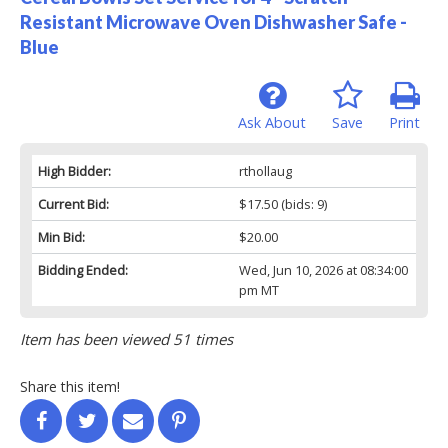
Resistant Microwave Oven Dishwasher Safe -
Blue
Ask About
Save
Print
High Bidder:
rthollaug
Current Bid:
$17.50
(bids: 9)
Min Bid:
$20.00
Bidding Ended:
Wed, Jun 10, 2026 at 08:34:00
pm MT
Item has been viewed 51 times
Share this item!