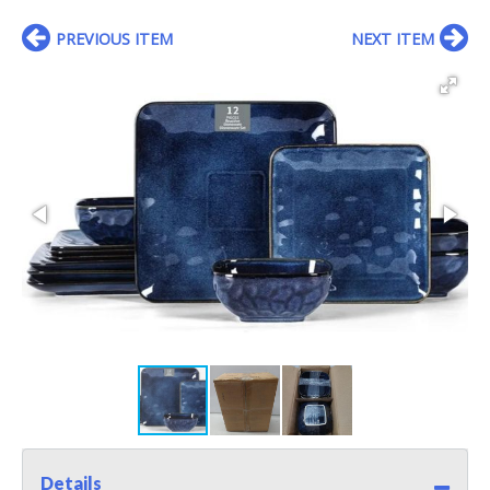
PREVIOUS ITEM
NEXT ITEM
Details