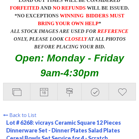
LOAD OUT TIMES WILL BE CONSIDERED
FORFEITED
AND
NO REFUNDS
WILL BE ISSUED.
*NO EXCEPTIONS
WINNING BIDDERS MUST
BRING YOUR OWN HELP
*
ALL STOCK IMAGES ARE USED FOR
REFERENCE
ONLY, PLEASE LOOK
CLOSELY
AT ALL PHOTOS
BEFORE PLACING YOUR BID.
Open: Monday - Friday
9am-4:30pm
Back to List
Lot # 6268:
vicrays Ceramic Square 12 Pieces
Dinnerware Set - Dinner Plates Salad Plates
Cereal Bowls Set Service for 4 - Scratch