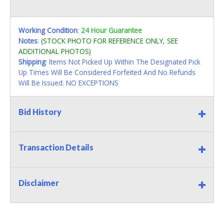
Working Condition
:
24 Hour Guarantee
Notes
:
(STOCK PHOTO FOR REFERENCE ONLY, SEE
ADDITIONAL PHOTOS)
Shipping
: Items Not Picked Up Within The Designated Pick
Up Times Will Be Considered Forfeited And No Refunds
Will Be Issued. NO EXCEPTIONS
Bid History
Transaction Details
Disclaimer