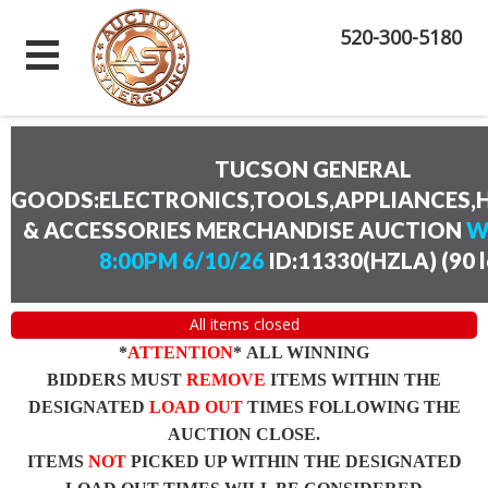
520-300-5180
TUCSON GENERAL
GOODS:ELECTRONICS,TOOLS,APPLIANCES
& ACCESSORIES MERCHANDISE AUCTION
W
8:00PM 6/10/26
ID:11330(HZLA)
(
90 
All items closed
*
ATTENTION
* ALL WINNING
BIDDERS MUST
REMOVE
ITEMS WITHIN THE
DESIGNATED
LOAD OUT
TIMES FOLLOWING THE
AUCTION CLOSE.
ITEMS
NOT
PICKED UP WITHIN THE DESIGNATED