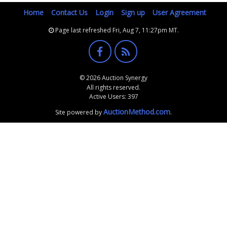
Home
Contact Us
Login
Sign up
User Agreement
Page last refreshed Fri, Aug 7, 11:27pm MT.
© 2026 Auction Synergy
All rights reserved.
Active Users: 397
AuctionMethod.com
Site powered by
.