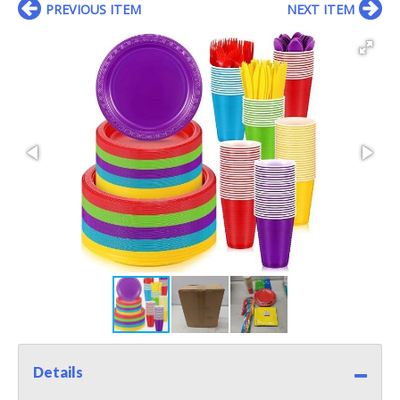
PREVIOUS ITEM
NEXT ITEM
Details