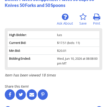
Knives 50 Forks and 50 Spoons
Ask About
Save
Print
High Bidder:
luis
Current Bid:
$17.51
(bids: 11)
Min Bid:
$20.01
Bidding Ended:
Wed, Jun 10, 2026 at 08:08:00
pm MT
Item has been viewed 18 times
Share this item!