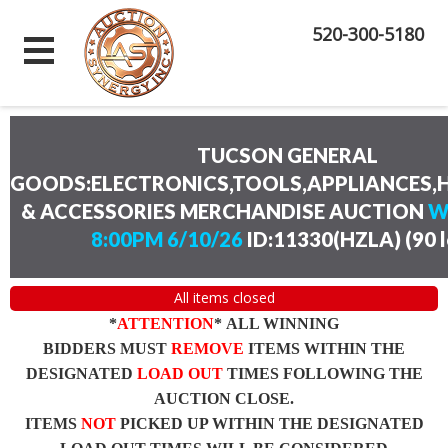
520-300-5180
TUCSON GENERAL
GOODS:ELECTRONICS,TOOLS,APPLIANCES
& ACCESSORIES MERCHANDISE AUCTION
W
8:00PM 6/10/26
ID:11330(HZLA)
(
90 
All items closed
*
ATTENTION
* ALL WINNING
BIDDERS MUST
REMOVE
ITEMS WITHIN THE
DESIGNATED
LOAD OUT
TIMES FOLLOWING THE
AUCTION CLOSE.
ITEMS
NOT
PICKED UP WITHIN THE DESIGNATED