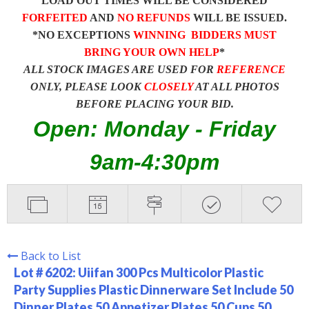
LOAD OUT TIMES WILL BE CONSIDERED
FORFEITED
AND
NO REFUNDS
WILL BE ISSUED.
*NO EXCEPTIONS
WINNING BIDDERS MUST
BRING YOUR OWN HELP
*
ALL STOCK IMAGES ARE USED FOR
REFERENCE
ONLY, PLEASE LOOK
CLOSELY
AT ALL PHOTOS
BEFORE PLACING YOUR BID.
Open: Monday - Friday
9am-4:30pm
Back to List
Lot # 6202:
Uiifan 300 Pcs Multicolor Plastic
Party Supplies Plastic Dinnerware Set Include 50
Dinner Plates 50 Appetizer Plates 50 Cups 50