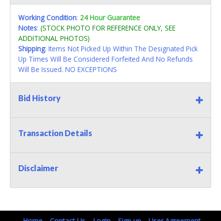
Working Condition
:
24 Hour Guarantee
Notes
:
(STOCK PHOTO FOR REFERENCE ONLY, SEE
ADDITIONAL PHOTOS)
Shipping
: Items Not Picked Up Within The Designated Pick
Up Times Will Be Considered Forfeited And No Refunds
Will Be Issued. NO EXCEPTIONS
Bid History
Transaction Details
Disclaimer
Home
Contact Us
Login
Sign up
User Agreement