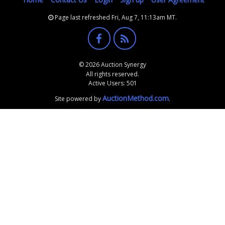
Page last refreshed Fri, Aug 7, 11:13am MT.
© 2026 Auction Synergy
All rights reserved.
Active Users: 501
AuctionMethod.com
Site powered by
.