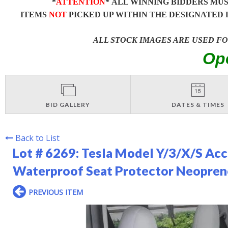
*
ATTENTION
* ALL WINNING BIDDERS MU
ITEMS
NOT
PICKED UP WITHIN THE DESIGNATED 
ALL STOCK IMAGES ARE USED F
Op
BID GALLERY
DATES & TIMES
Back to List
Lot # 6269:
Tesla Model Y/3/X/S Acc
Waterproof Seat Protector Neoprene
PREVIOUS ITEM