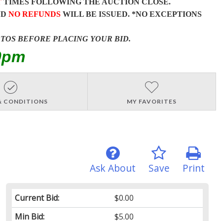
T
TIMES FOLLOWING THE AUCTION CLOSE.
ND
NO REFUNDS
WILL BE ISSUED. *NO EXCEPTIONS
OTOS BEFORE PLACING YOUR BID.
0pm
& CONDITIONS
MY FAVORITES
Ask About
Save
Print
Current Bid:
$0.00
Min Bid:
$5.00