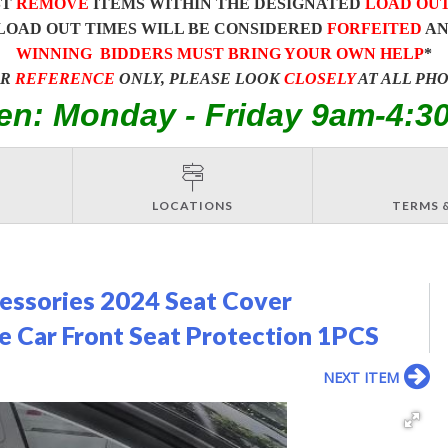
ST
REMOVE
ITEMS WITHIN THE DESIGNATED
LOAD OU
LOAD OUT TIMES WILL BE CONSIDERED
FORFEITED
A
WINNING BIDDERS MUST BRING YOUR OWN HELP
*
OR
REFERENCE
ONLY, PLEASE LOOK
CLOSELY
AT ALL PH
en: Monday - Friday 9am-4:3
LOCATIONS
TERMS 
essories 2024 Seat Cover
 Car Front Seat Protection 1PCS
NEXT ITEM