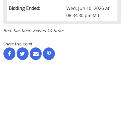
Bidding Ended:
Wed, Jun 10, 2026 at
08:34:30 pm MT
Item has been viewed 14 times
Share this item!