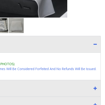
L PHOTOS)
imes Will Be Considered Forfeited And No Refunds Will Be Issued.