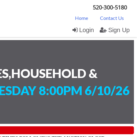
520-300-5180
Home
Contact Us
Login
Sign Up
ES,HOUSEHOLD &
SDAY 8:00PM 6/10/26
)