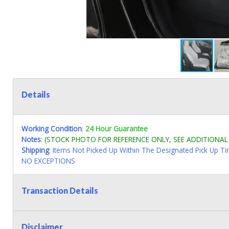
Details
Working Condition
:
24 Hour Guarantee
Notes
:
(STOCK PHOTO FOR REFERENCE ONLY, SEE ADDITIONA
Shipping
: Items Not Picked Up Within The Designated Pick Up T
NO EXCEPTIONS
Transaction Details
Disclaimer