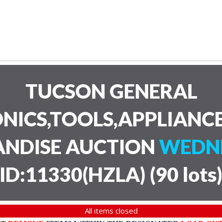
TUCSON GENERAL
NICS,TOOLS,APPLIANC
ANDISE AUCTION
WEDNE
ID:11330(HZLA)
(
90 lots
All items closed