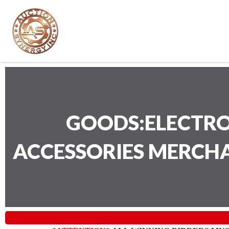
GOODS:ELECTRO
ACCESSORIES MERCH