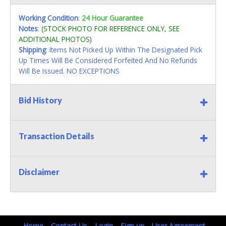
Working Condition
:
24 Hour Guarantee
Notes
:
(STOCK PHOTO FOR REFERENCE ONLY, SEE
ADDITIONAL PHOTOS)
Shipping
: Items Not Picked Up Within The Designated Pick
Up Times Will Be Considered Forfeited And No Refunds
Will Be Issued. NO EXCEPTIONS
Bid History
Transaction Details
Disclaimer
Home
Contact Us
Login
Sign up
User Agreement