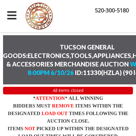
520-300-5180
TUCSON GENERAL
GOODS:ELECTRONICS,TOOLS,APPLIANCES
& ACCESSORIES MERCHANDISE AUCTION
W
8:00PM 6/10/26
ID:11330(HZLA)
(
90 
All items closed
*
ATTENTION
* ALL WINNING
BIDDERS MUST
REMOVE
ITEMS WITHIN THE
DESIGNATED
LOAD OUT
TIMES FOLLOWING THE
AUCTION CLOSE.
ITEMS
NOT
PICKED UP WITHIN THE DESIGNATED