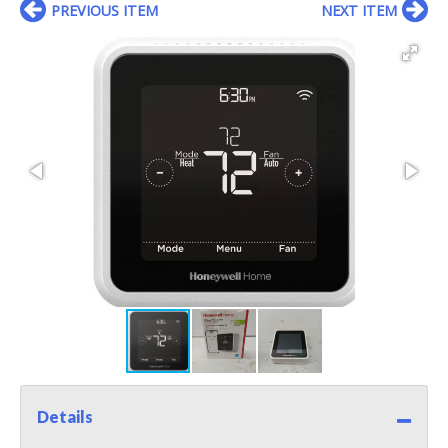
PREVIOUS ITEM
NEXT ITEM
Details