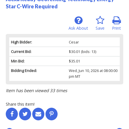
Star C-Wire Required
Ask About
Save
Print
High Bidder:
Cesar
Current Bid:
$30.01
(bids: 13)
Min Bid:
$35.01
Bidding Ended:
Wed, Jun 10, 2026 at 08:00:00
pm MT
Item has been viewed 33 times
Share this item!