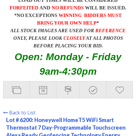
LOAD OUT TIMES WILL BE CONSIDERED
FORFEITED
AND
NO REFUNDS
WILL BE ISSUED.
*NO EXCEPTIONS
WINNING BIDDERS MUST
BRING YOUR OWN HELP
*
ALL STOCK IMAGES ARE USED FOR
REFERENCE
ONLY, PLEASE LOOK
CLOSELY
AT ALL PHOTOS
BEFORE PLACING YOUR BID.
Open: Monday - Friday
9am-4:30pm
Back to List
Lot # 6200:
Honeywell HomeT5 WiFi Smart
Thermostat 7 Day-Programmable Touchscreen
Alexa Ready Geofencing Technology Energy