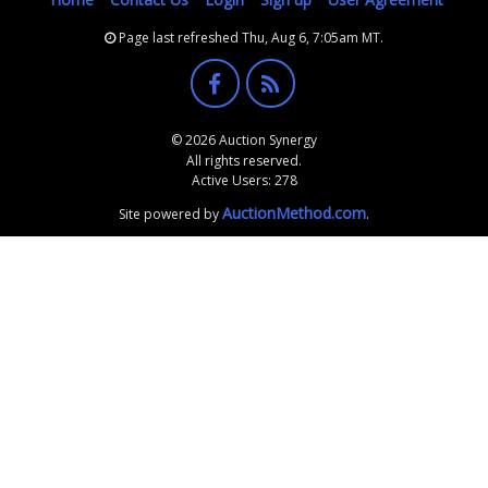
Page last refreshed Thu, Aug 6, 7:05am MT.
© 2026 Auction Synergy
All rights reserved.
Active Users: 278
AuctionMethod.com
Site powered by
.