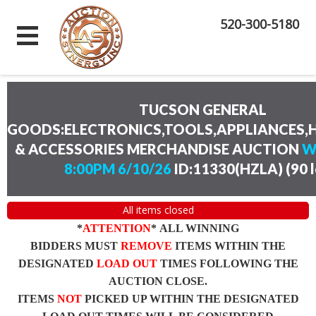
520-300-5180
TUCSON GENERAL
GOODS:ELECTRONICS,TOOLS,APPLIANCES
& ACCESSORIES MERCHANDISE AUCTION
W
8:00PM 6/10/26
ID:11330(HZLA)
(
90 
All items closed
*
ATTENTION
* ALL WINNING
BIDDERS MUST
REMOVE
ITEMS WITHIN THE
DESIGNATED
LOAD OUT
TIMES FOLLOWING THE
AUCTION CLOSE.
ITEMS
NOT
PICKED UP WITHIN THE DESIGNATED