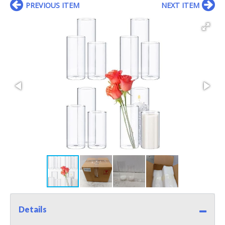
PREVIOUS ITEM
NEXT ITEM
Details