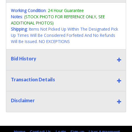
Working Condition
:
24 Hour Guarantee
Notes
:
(STOCK PHOTO FOR REFERENCE ONLY, SEE
ADDITIONAL PHOTOS)
Shipping
: Items Not Picked Up Within The Designated Pick
Up Times Will Be Considered Forfeited And No Refunds
Will Be Issued. NO EXCEPTIONS
Bid History
Transaction Details
Disclaimer
Home
Contact Us
Login
Sign up
User Agreement