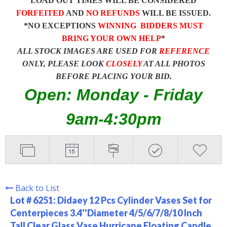
LOAD OUT TIMES WILL BE CONSIDERED
FORFEITED
AND
NO REFUNDS
WILL BE ISSUED.
*NO EXCEPTIONS
WINNING BIDDERS MUST
BRING YOUR OWN HELP
*
ALL STOCK IMAGES ARE USED FOR
REFERENCE
ONLY, PLEASE LOOK
CLOSELY
AT ALL PHOTOS
BEFORE PLACING YOUR BID.
Open: Monday - Friday
9am-4:30pm
Back to List
Lot # 6251:
Didaey 12 Pcs Cylinder Vases Set for
Centerpieces 3.4''Diameter 4/5/6/7/8/10 Inch
Tall Clear Glass Vase Hurricane Floating Candle