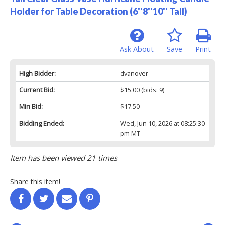
Holder for Table Decoration (6''8''10'' Tall)
Ask About
Save
Print
High Bidder:
dvanover
Current Bid:
$15.00
(bids: 9)
Min Bid:
$17.50
Bidding Ended:
Wed, Jun 10, 2026 at 08:25:30
pm MT
Item has been viewed 21 times
Share this item!