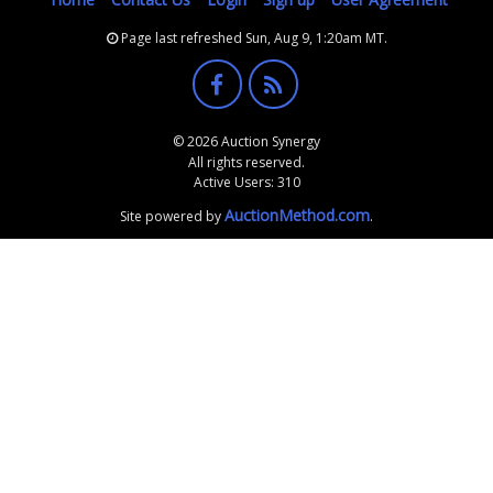
Page last refreshed Sun, Aug 9, 1:20am MT.
© 2026 Auction Synergy
All rights reserved.
Active Users: 310
AuctionMethod.com
Site powered by
.