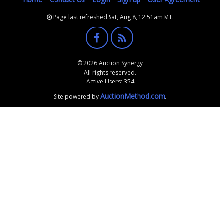
Page last refreshed Sat, Aug 8, 12:51am MT.
© 2026 Auction Synergy
All rights reserved.
Active Users: 354
AuctionMethod.com
Site powered by
.