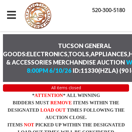
520-300-5180
TUCSON GENERAL
GOODS:ELECTRONICS,TOOLS,APPLIANCES
& ACCESSORIES MERCHANDISE AUCTION
W
8:00PM 6/10/26
ID:11330(HZLA)
(
90 
All items closed
*
ATTENTION
* ALL WINNING
BIDDERS MUST
REMOVE
ITEMS WITHIN THE
DESIGNATED
LOAD OUT
TIMES FOLLOWING THE
AUCTION CLOSE.
ITEMS
NOT
PICKED UP WITHIN THE DESIGNATED