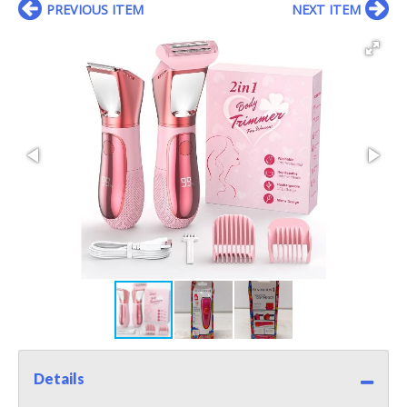
PREVIOUS ITEM
NEXT ITEM
Details