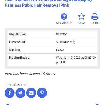
Painless Pubic Hair Removal Pink
Ask About
Save
Print
High Bidder:
BESTDC
Current Bid:
$5.00
(bids: 1)
Min Bid:
$6.00
Bidding Ended:
Wed, Jun 10, 2026 at 08:25:00
pm MT
Item has been viewed 15 times
Share this item!