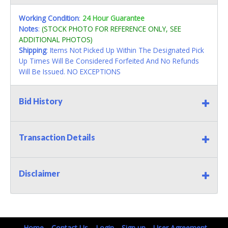
Working Condition
:
24 Hour Guarantee
Notes
:
(STOCK PHOTO FOR REFERENCE ONLY, SEE
ADDITIONAL PHOTOS)
Shipping
: Items Not Picked Up Within The Designated Pick
Up Times Will Be Considered Forfeited And No Refunds
Will Be Issued. NO EXCEPTIONS
Bid History
Transaction Details
Disclaimer
Home
Contact Us
Login
Sign up
User Agreement