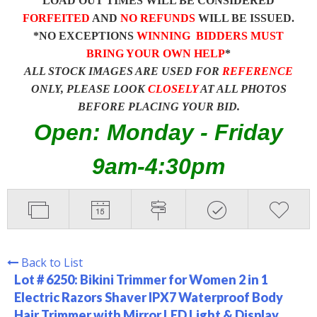
LOAD OUT TIMES WILL BE CONSIDERED
FORFEITED
AND
NO REFUNDS
WILL BE ISSUED.
*NO EXCEPTIONS
WINNING BIDDERS MUST
BRING YOUR OWN HELP
*
ALL STOCK IMAGES ARE USED FOR
REFERENCE
ONLY, PLEASE LOOK
CLOSELY
AT ALL PHOTOS
BEFORE PLACING YOUR BID.
Open: Monday - Friday
9am-4:30pm
Back to List
Lot # 6250:
Bikini Trimmer for Women 2 in 1
Electric Razors Shaver IPX7 Waterproof Body
Hair Trimmer with Mirror LED Light & Display