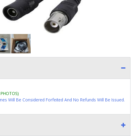
L PHOTOS)
imes Will Be Considered Forfeited And No Refunds Will Be Issued.