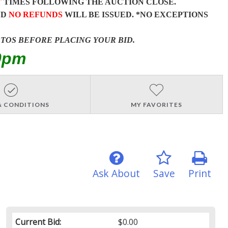
T
TIMES FOLLOWING THE AUCTION CLOSE.
ND
NO REFUNDS
WILL BE ISSUED. *NO EXCEPTIONS
OTOS BEFORE PLACING YOUR BID.
0pm
& CONDITIONS
MY FAVORITES
Ask About
Save
Print
Current Bid:
$0.00