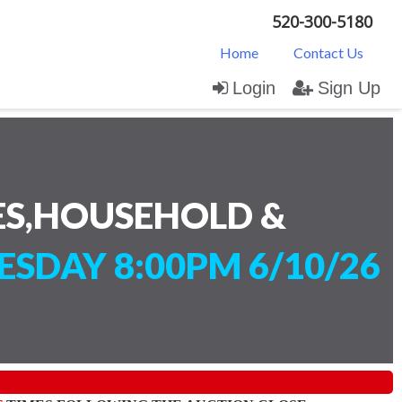
520-300-5180
Home
Contact Us
Login
Sign Up
ES,HOUSEHOLD &
SDAY 8:00PM 6/10/26
)