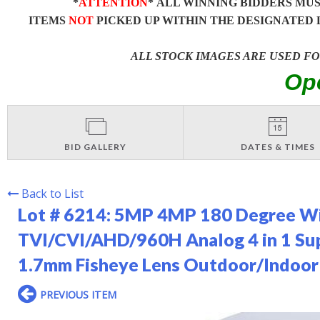
*
ATTENTION
* ALL WINNING BIDDERS MU
ITEMS
NOT
PICKED UP WITHIN THE DESIGNATED 
ALL STOCK IMAGES ARE USED F
Op
BID GALLERY
DATES & TIMES
Back to List
Lot # 6214:
5MP 4MP 180 Degree Wi
TVI/CVI/AHD/960H Analog 4 in 1 Su
1.7mm Fisheye Lens Outdoor/Indoor
PREVIOUS ITEM