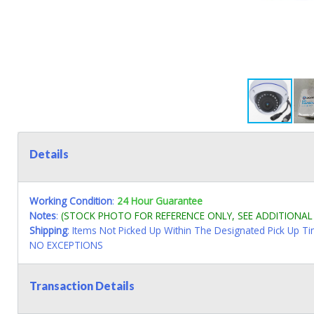
Details
Working Condition
:
24 Hour Guarantee
Notes
:
(STOCK PHOTO FOR REFERENCE ONLY, SEE ADDITIONA
Shipping
: Items Not Picked Up Within The Designated Pick Up T
NO EXCEPTIONS
Transaction Details