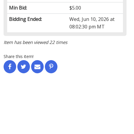
Min Bid:
$5.00
Bidding Ended:
Wed, Jun 10, 2026 at
08:02:30 pm MT
Item has been viewed 22 times
Share this item!