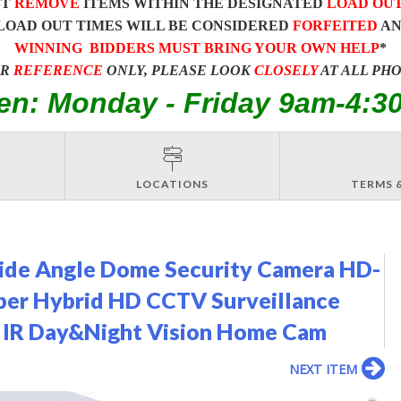
ST
REMOVE
ITEMS WITHIN THE DESIGNATED
LOAD OU
LOAD OUT TIMES WILL BE CONSIDERED
FORFEITED
A
WINNING BIDDERS MUST BRING YOUR OWN HELP
*
OR
REFERENCE
ONLY, PLEASE LOOK
CLOSELY
AT ALL PH
en: Monday - Friday 9am-4:3
LOCATIONS
TERMS 
de Angle Dome Security Camera HD-
per Hybrid HD CCTV Surveillance
 IR Day&Night Vision Home Cam
NEXT ITEM