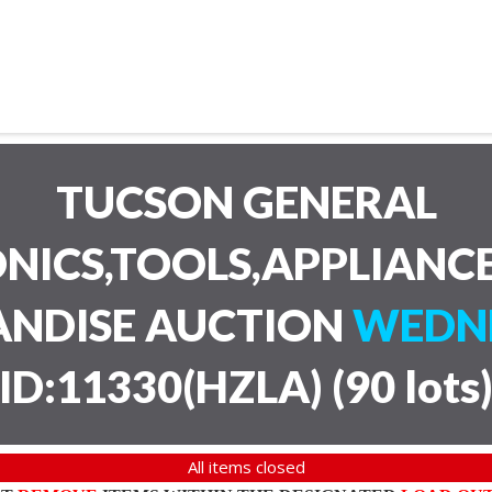
TUCSON GENERAL
NICS,TOOLS,APPLIANC
ANDISE AUCTION
WEDNE
ID:11330(HZLA)
(
90 lots
All items closed