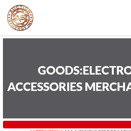
GOODS:ELECTRO
ACCESSORIES MERCH