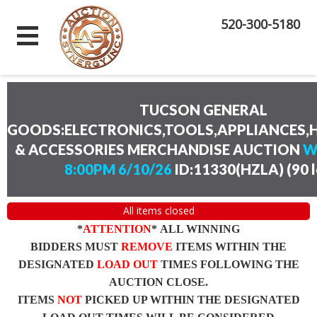
520-300-5180
TUCSON GENERAL
GOODS:ELECTRONICS,TOOLS,APPLIANCES
& ACCESSORIES MERCHANDISE AUCTION
W
8:00PM 6/10/26
ID:11330(HZLA)
(
90 
All items closed
*
ATTENTION
* ALL WINNING
BIDDERS MUST
REMOVE
ITEMS WITHIN THE
DESIGNATED
LOAD OUT
TIMES FOLLOWING THE
AUCTION CLOSE.
ITEMS
NOT
PICKED UP WITHIN THE DESIGNATED