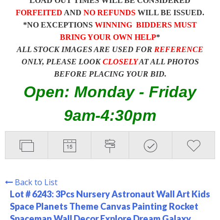
LOAD OUT TIMES WILL BE CONSIDERED
FORFEITED
AND
NO REFUNDS
WILL BE ISSUED.
*NO EXCEPTIONS
WINNING BIDDERS MUST
BRING YOUR OWN HELP
*
ALL STOCK IMAGES ARE USED FOR
REFERENCE
ONLY, PLEASE LOOK
CLOSELY
AT ALL PHOTOS
BEFORE PLACING YOUR BID.
Open: Monday - Friday
9am-4:30pm
Back to List
Lot # 6243:
3Pcs Nursery Astronaut Wall Art Kids
Space Planets Theme Canvas Painting Rocket
Spaceman Wall Decor Explore Dream Galaxy