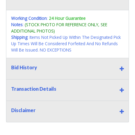
Working Condition
:
24 Hour Guarantee
Notes
:
(STOCK PHOTO FOR REFERENCE ONLY, SEE
ADDITIONAL PHOTOS)
Shipping
: Items Not Picked Up Within The Designated Pick
Up Times Will Be Considered Forfeited And No Refunds
Will Be Issued. NO EXCEPTIONS
Bid History
Transaction Details
Disclaimer