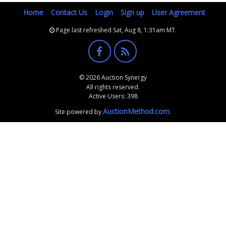
Home
Contact Us
Login
Sign up
User Agreement
Page last refreshed Sat, Aug 8, 1:31am MT.
© 2026 Auction Synergy
All rights reserved.
Active Users: 398
AuctionMethod.com
Site powered by
.