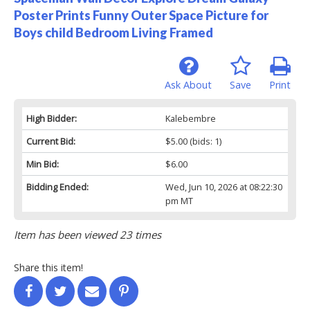
Poster Prints Funny Outer Space Picture for
Boys child Bedroom Living Framed
Ask About
Save
Print
High Bidder:
Kalebembre
Current Bid:
$5.00
(bids: 1)
Min Bid:
$6.00
Bidding Ended:
Wed, Jun 10, 2026 at 08:22:30
pm MT
Item has been viewed 23 times
Share this item!