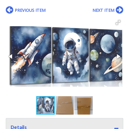
PREVIOUS ITEM
NEXT ITEM
Details