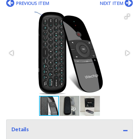
PREVIOUS ITEM
NEXT ITEM
Details