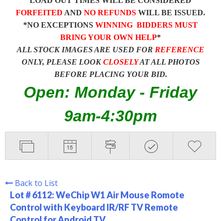
LOAD OUT TIMES WILL BE CONSIDERED
FORFEITED
AND
NO REFUNDS
WILL BE ISSUED.
*NO EXCEPTIONS
WINNING BIDDERS MUST
BRING YOUR OWN HELP
*
ALL STOCK IMAGES ARE USED FOR
REFERENCE
ONLY, PLEASE LOOK
CLOSELY
AT ALL PHOTOS
BEFORE PLACING YOUR BID.
Open: Monday - Friday
9am-4:30pm
Back to List
Lot # 6112:
WeChip W1 Air Mouse Romote
Control with Keyboard IR/RF TV Remote
Control for Android TV