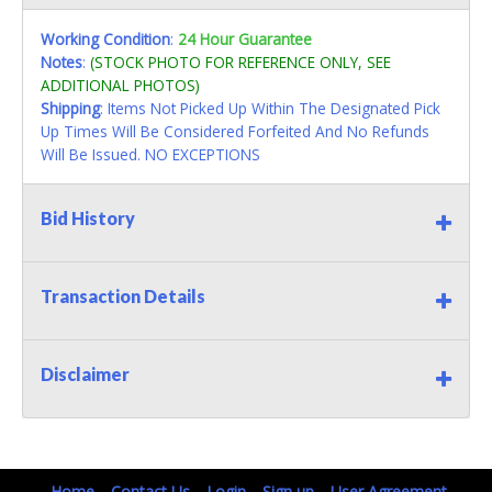
Working Condition
:
24 Hour Guarantee
Notes
:
(STOCK PHOTO FOR REFERENCE ONLY, SEE
ADDITIONAL PHOTOS)
Shipping
: Items Not Picked Up Within The Designated Pick
Up Times Will Be Considered Forfeited And No Refunds
Will Be Issued. NO EXCEPTIONS
Bid History
Transaction Details
Disclaimer
Home
Contact Us
Login
Sign up
User Agreement