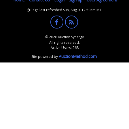
Page last refreshed Sun, Aug 9, 12:59am MT.
© 2026 Auction Synergy
All rights reserved.
Active Users: 268
AuctionMethod.com
Site powered by
.