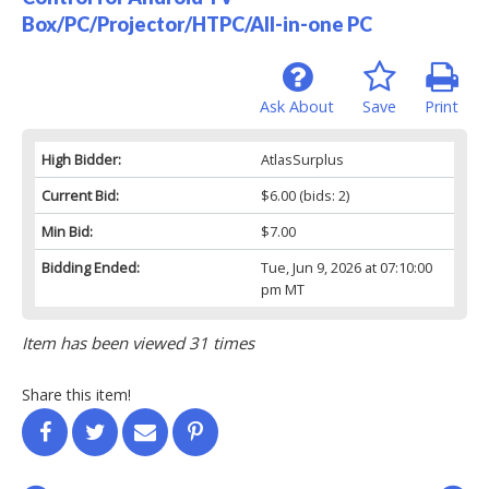
Box/PC/Projector/HTPC/All-in-one PC
Ask About
Save
Print
High Bidder:
AtlasSurplus
Current Bid:
$6.00
(bids: 2)
Min Bid:
$7.00
Bidding Ended:
Tue, Jun 9, 2026 at 07:10:00
pm MT
Item has been viewed 31 times
Share this item!