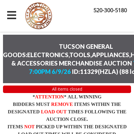
520-300-5180
TUCSON GENERAL
GOODS:ELECTRONICS,TOOLS,APPLIANCES
& ACCESSORIES MERCHANDISE AUCTION
7:00PM 6/9/26
ID:11329(HZLA)
(
88 l
All items closed
*
ATTENTION
* ALL WINNING
BIDDERS MUST
REMOVE
ITEMS WITHIN THE
DESIGNATED
LOAD OUT
TIMES FOLLOWING THE
AUCTION CLOSE.
ITEMS
NOT
PICKED UP WITHIN THE DESIGNATED