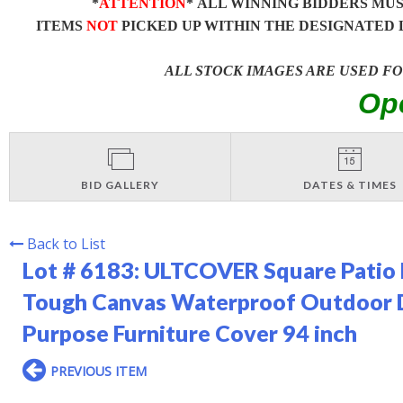
*
ATTENTION
* ALL WINNING BIDDERS MU
ITEMS
NOT
PICKED UP WITHIN THE DESIGNATED 
ALL STOCK IMAGES ARE USED F
Op
BID GALLERY
DATES & TIMES
Back to List
Lot # 6183:
ULTCOVER Square Patio 
Tough Canvas Waterproof Outdoor Di
Purpose Furniture Cover 94 inch
PREVIOUS ITEM