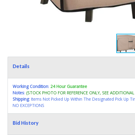
Details
Working Condition
:
24 Hour Guarantee
Notes
:
(STOCK PHOTO FOR REFERENCE ONLY, SEE ADDITIONA
Shipping
: Items Not Picked Up Within The Designated Pick Up T
NO EXCEPTIONS
Bid History