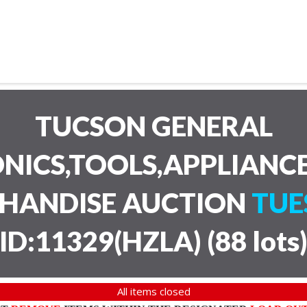
TUCSON GENERAL
NICS,TOOLS,APPLIANC
CHANDISE AUCTION
TUE
ID:11329(HZLA)
(
88 lots
All items closed