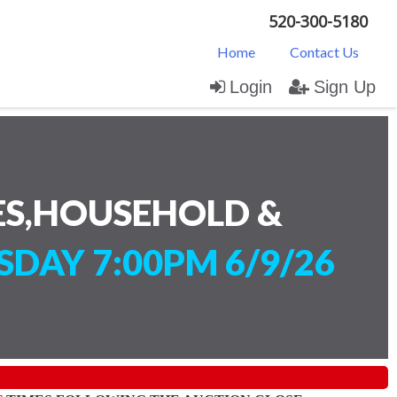
520-300-5180
Home
Contact Us
Login
Sign Up
ES,HOUSEHOLD &
SDAY 7:00PM 6/9/26
)