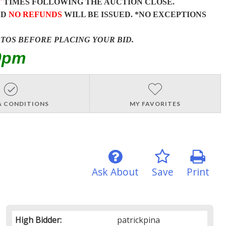
T
TIMES FOLLOWING THE AUCTION CLOSE.
ND
NO REFUNDS
WILL BE ISSUED. *NO EXCEPTIONS
OTOS BEFORE PLACING YOUR BID.
0pm
& CONDITIONS
MY FAVORITES
Ask About
Save
Print
High Bidder:
patrickpina