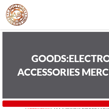
GOODS:ELECTRO
ACCESSORIES MER