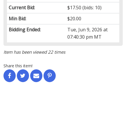
Current Bid:
$17.50
(bids: 10)
Min Bid:
$20.00
Bidding Ended:
Tue, Jun 9, 2026 at
07:40:30 pm MT
Item has been viewed 22 times
Share this item!