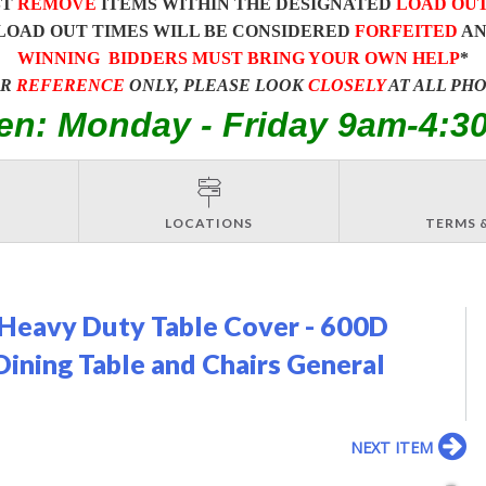
ST
REMOVE
ITEMS WITHIN THE DESIGNATED
LOAD OU
LOAD OUT TIMES WILL BE CONSIDERED
FORFEITED
A
WINNING BIDDERS MUST BRING YOUR OWN HELP
*
OR
REFERENCE
ONLY, PLEASE LOOK
CLOSELY
AT ALL PH
en: Monday - Friday 9am-4:3
LOCATIONS
TERMS 
Heavy Duty Table Cover - 600D
ning Table and Chairs General
NEXT ITEM