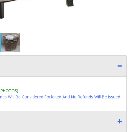
L PHOTOS)
imes Will Be Considered Forfeited And No Refunds Will Be Issued.