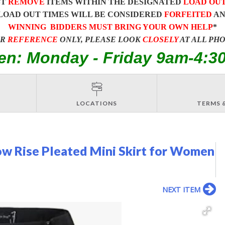
ST
REMOVE
ITEMS WITHIN THE DESIGNATED
LOAD OU
LOAD OUT TIMES WILL BE CONSIDERED
FORFEITED
A
WINNING BIDDERS MUST BRING YOUR OWN HELP
*
OR
REFERENCE
ONLY, PLEASE LOOK
CLOSELY
AT ALL PH
en: Monday - Friday 9am-4:3
LOCATIONS
TERMS 
w Rise Pleated Mini Skirt for Women
NEXT ITEM