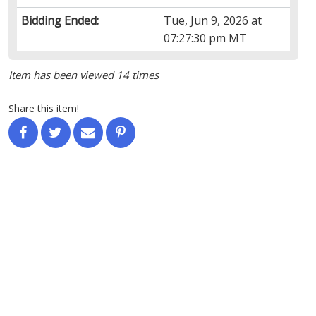
Bidding Ended:
Tue, Jun 9, 2026 at
07:27:30 pm MT
Item has been viewed 14 times
Share this item!