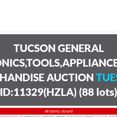
TUCSON GENERAL
NICS,TOOLS,APPLIANC
CHANDISE AUCTION
TUE
ID:11329(HZLA)
(
88 lots
All items closed