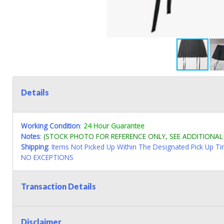
Details
Working Condition
:
24 Hour Guarantee
Notes
:
(STOCK PHOTO FOR REFERENCE ONLY, SEE ADDITIONA
Shipping
: Items Not Picked Up Within The Designated Pick Up T
NO EXCEPTIONS
Transaction Details
Disclaimer