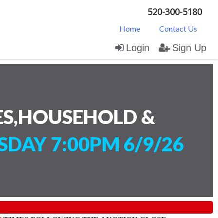
520-300-5180
Home
Contact Us
Login
Sign Up
ES,HOUSEHOLD &
SDAY 7:00PM 6/9/26
)