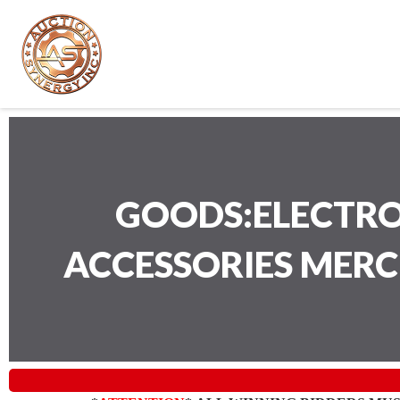
GOODS:ELECTRO
ACCESSORIES MER