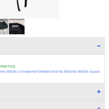
L PHOTOS)
imes Will Be Considered Forfeited And No Refunds Will Be Issued.