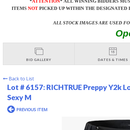
*
ATTENTION
* ALL WINNING BIDDERS MU
ITEMS
NOT
PICKED UP WITHIN THE DESIGNATED 
ALL STOCK IMAGES ARE USED F
Op
BID GALLERY
DATES & TIMES
Back to List
Lot # 6157:
RICHTRUE Preppy Y2k Lo
Sexy M
PREVIOUS ITEM