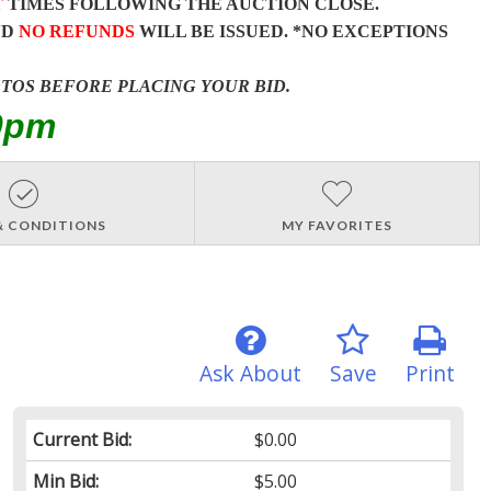
T
TIMES FOLLOWING THE AUCTION CLOSE.
ND
NO REFUNDS
WILL BE ISSUED. *NO EXCEPTIONS
OTOS BEFORE PLACING YOUR BID.
0pm
& CONDITIONS
MY FAVORITES
Ask About
Save
Print
Current Bid:
$0.00
Min Bid:
$5.00