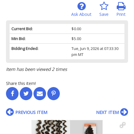
Ask About
Save
Print
Current Bid:
$0.00
Min Bid:
$5.00
Bidding Ended:
Tue, Jun 9, 2026 at 07:33:30
pm MT
Item has been viewed 2 times
Share this item!
PREVIOUS ITEM
NEXT ITEM