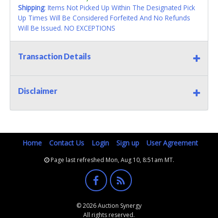
Shipping
: Items Not Picked Up Within The Designated Pick
Up Times Will Be Considered Forfeited And No Refunds
Will Be Issued. NO EXCEPTIONS
Transaction Details
Disclaimer
Home
Contact Us
Login
Sign up
User Agreement
Page last refreshed Mon, Aug 10, 8:51am MT.
© 2026 Auction Synergy
All rights reserved.