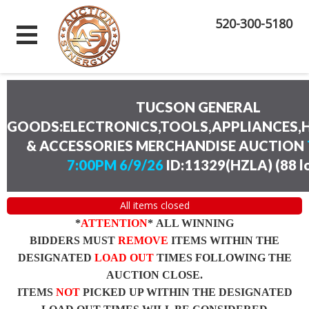
520-300-5180
TUCSON GENERAL
GOODS:ELECTRONICS,TOOLS,APPLIANCES
& ACCESSORIES MERCHANDISE AUCTION
7:00PM 6/9/26
ID:11329(HZLA)
(
88 l
All items closed
*
ATTENTION
* ALL WINNING
BIDDERS MUST
REMOVE
ITEMS WITHIN THE
DESIGNATED
LOAD OUT
TIMES FOLLOWING THE
AUCTION CLOSE.
ITEMS
NOT
PICKED UP WITHIN THE DESIGNATED