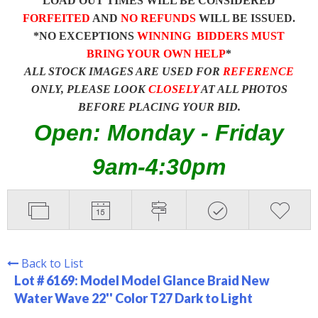
LOAD OUT TIMES WILL BE CONSIDERED
FORFEITED
AND
NO REFUNDS
WILL BE ISSUED.
*NO EXCEPTIONS
WINNING BIDDERS MUST
BRING YOUR OWN HELP
*
ALL STOCK IMAGES ARE USED FOR
REFERENCE
ONLY, PLEASE LOOK
CLOSELY
AT ALL PHOTOS
BEFORE PLACING YOUR BID.
Open: Monday - Friday
9am-4:30pm
Back to List
Lot # 6169:
Model Model Glance Braid New
Water Wave 22'' Color T27 Dark to Light