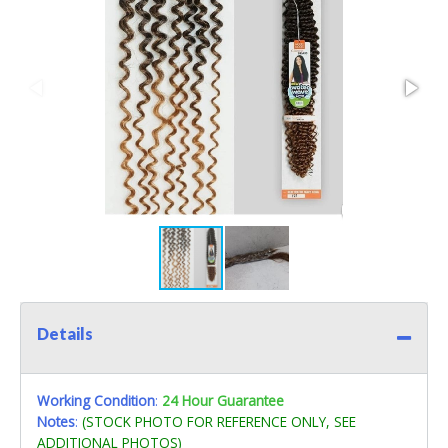
Details
Working Condition
:
24 Hour Guarantee
Notes
:
(STOCK PHOTO FOR REFERENCE ONLY, SEE
ADDITIONAL PHOTOS)