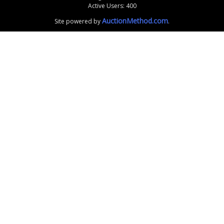
Active Users: 400
AuctionMethod.com
Site powered by
.