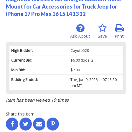
Mount for Car Accessories for Truck Jeep for
iPhone 17 Pro Max 16 15 14 13 12
Ask About
Save
Print
High Bidder:
Coyote520
Current Bid:
$6.00
(bids: 2)
Min Bid:
$7.00
Bidding Ended:
Tue, Jun 9, 2026 at 07:15:30
pm MT
Item has been viewed 19 times
Share this item!