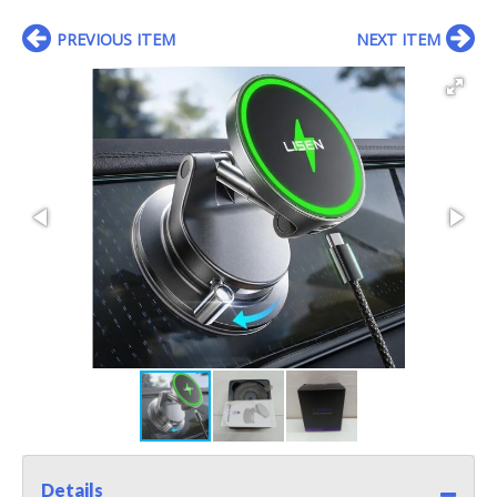
PREVIOUS ITEM
NEXT ITEM
Details