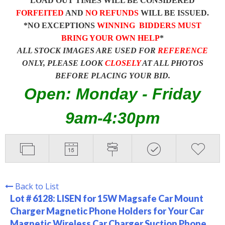
LOAD OUT TIMES WILL BE CONSIDERED
FORFEITED
AND
NO REFUNDS
WILL BE ISSUED.
*NO EXCEPTIONS
WINNING BIDDERS MUST
BRING YOUR OWN HELP
*
ALL STOCK IMAGES ARE USED FOR
REFERENCE
ONLY, PLEASE LOOK
CLOSELY
AT ALL PHOTOS
BEFORE PLACING YOUR BID.
Open: Monday - Friday
9am-4:30pm
Back to List
Lot # 6128:
LISEN for 15W Magsafe Car Mount
Charger Magnetic Phone Holders for Your Car
Magnetic Wireless Car Charger Suction Phone