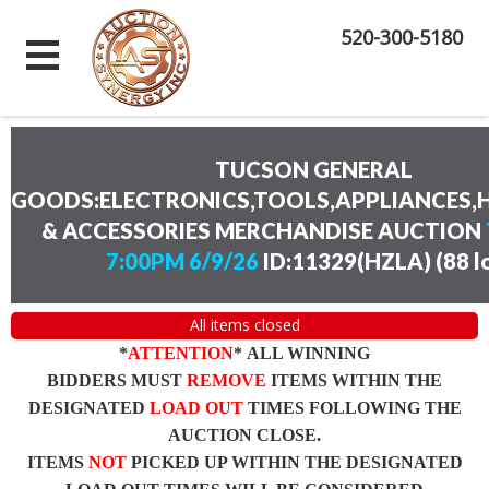
520-300-5180
TUCSON GENERAL
GOODS:ELECTRONICS,TOOLS,APPLIANCES
& ACCESSORIES MERCHANDISE AUCTION
7:00PM 6/9/26
ID:11329(HZLA)
(
88 l
All items closed
*
ATTENTION
* ALL WINNING
BIDDERS MUST
REMOVE
ITEMS WITHIN THE
DESIGNATED
LOAD OUT
TIMES FOLLOWING THE
AUCTION CLOSE.
ITEMS
NOT
PICKED UP WITHIN THE DESIGNATED