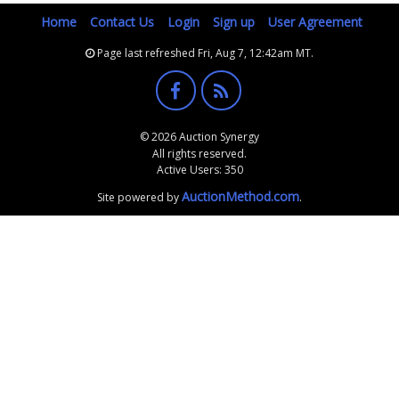
Home
Contact Us
Login
Sign up
User Agreement
Page last refreshed Fri, Aug 7, 12:42am MT.
© 2026 Auction Synergy
All rights reserved.
Active Users: 350
AuctionMethod.com
Site powered by
.