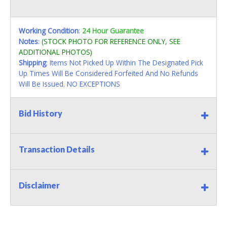
Working Condition
:
24 Hour Guarantee
Notes
:
(STOCK PHOTO FOR REFERENCE ONLY, SEE
ADDITIONAL PHOTOS)
Shipping
: Items Not Picked Up Within The Designated Pick
Up Times Will Be Considered Forfeited And No Refunds
Will Be Issued. NO EXCEPTIONS
Bid History
Transaction Details
Disclaimer