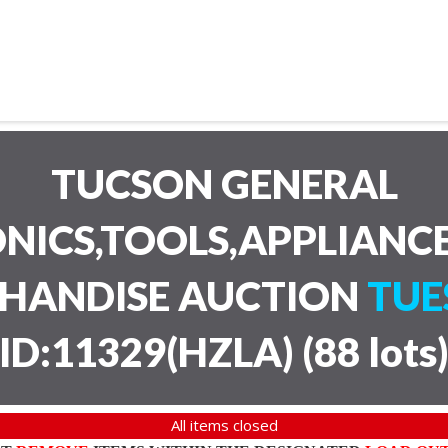
TUCSON GENERAL
NICS,TOOLS,APPLIANC
CHANDISE AUCTION
TUE
ID:11329(HZLA)
(
88 lots
All items closed