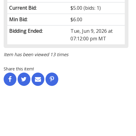
Current Bid:
$5.00
(bids: 1)
Min Bid:
$6.00
Bidding Ended:
Tue, Jun 9, 2026 at
07:12:00 pm MT
Item has been viewed 13 times
Share this item!