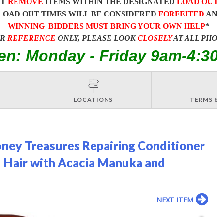
ST
REMOVE
ITEMS WITHIN THE DESIGNATED
LOAD OU
LOAD OUT TIMES WILL BE CONSIDERED
FORFEITED
A
WINNING BIDDERS MUST BRING YOUR OWN HELP
*
OR
REFERENCE
ONLY, PLEASE LOOK
CLOSELY
AT ALL PH
en: Monday - Friday 9am-4:3
LOCATIONS
TERMS 
ney Treasures Repairing Conditioner
d Hair with Acacia Manuka and
NEXT ITEM