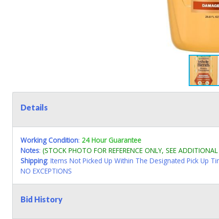
Details
Working Condition
:
24 Hour Guarantee
Notes
:
(STOCK PHOTO FOR REFERENCE ONLY, SEE ADDITIONA
Shipping
: Items Not Picked Up Within The Designated Pick Up T
NO EXCEPTIONS
Bid History