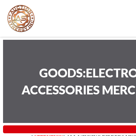
GOODS:ELECTRO
ACCESSORIES MER