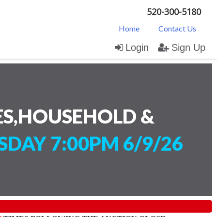
520-300-5180
Home
Contact Us
Login
Sign Up
ES,HOUSEHOLD &
SDAY 7:00PM 6/9/26
)