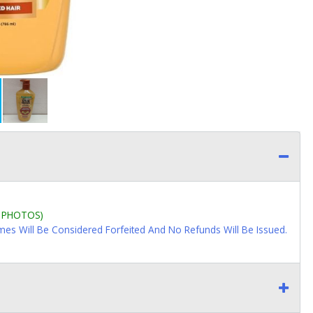
L PHOTOS)
imes Will Be Considered Forfeited And No Refunds Will Be Issued.