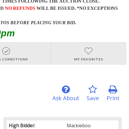
T
TIMES FOLLOWING THE AUCTION CLOSE.
ND
NO REFUNDS
WILL BE ISSUED. *NO EXCEPTIONS
OTOS BEFORE PLACING YOUR BID.
0pm
& CONDITIONS
MY FAVORITES
Ask About
Save
Print
High Bidder:
Mackieboo