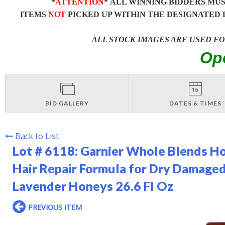
*
ATTENTION
* ALL WINNING BIDDERS MU
ITEMS
NOT
PICKED UP WITHIN THE DESIGNATED 
ALL STOCK IMAGES ARE USED F
Op
BID GALLERY
DATES & TIMES
Back to List
Lot # 6118:
Garnier Whole Blends Ho
Hair Repair Formula for Dry Damage
Lavender Honeys 26.6 Fl Oz
PREVIOUS ITEM