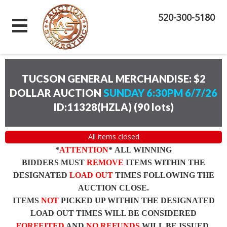
520-300-5180
TUCSON GENERAL MERCHANDISE: $2
DOLLAR AUCTION
SUNDAY 6:30PM 6/7/26
ID:11328(HZLA)
(
90 lots
)
All items closed
*
ATTENTION
* ALL WINNING
BIDDERS MUST
REMOVE
ITEMS WITHIN THE
DESIGNATED
LOAD OUT
TIMES FOLLOWING THE
AUCTION CLOSE.
ITEMS
NOT
PICKED UP WITHIN THE DESIGNATED
LOAD OUT TIMES WILL BE CONSIDERED
FORFEITED
AND
NO REFUNDS
WILL BE ISSUED.