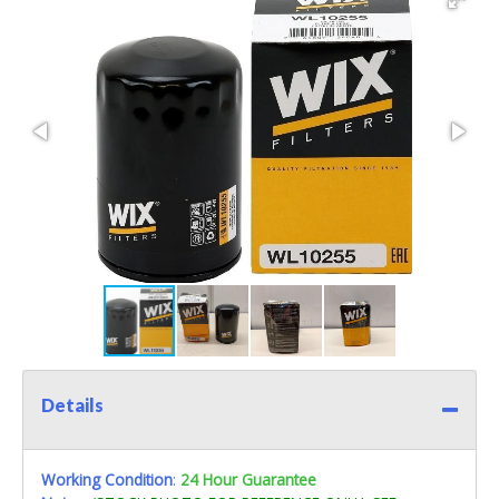
Details
Working Condition
:
24 Hour Guarantee