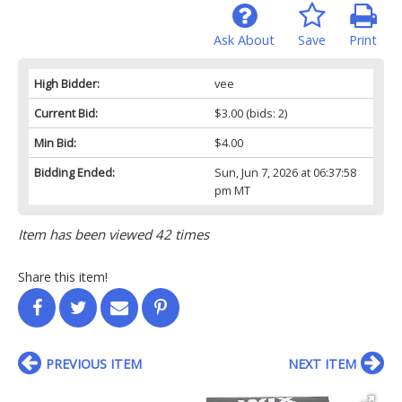
Ask About
Save
Print
High Bidder:
vee
Current Bid:
$3.00
(bids: 2)
Min Bid:
$4.00
Bidding Ended:
Sun, Jun 7, 2026 at 06:37:58
pm MT
Item has been viewed 42 times
Share this item!
PREVIOUS ITEM
NEXT ITEM