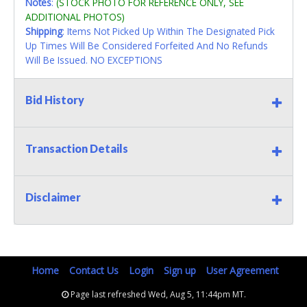
Notes
:
(STOCK PHOTO FOR REFERENCE ONLY, SEE
ADDITIONAL PHOTOS)
Shipping
: Items Not Picked Up Within The Designated Pick
Up Times Will Be Considered Forfeited And No Refunds
Will Be Issued. NO EXCEPTIONS
Bid History
Transaction Details
Disclaimer
Home
Contact Us
Login
Sign up
User Agreement
Page last refreshed Wed, Aug 5, 11:44pm MT.