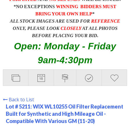
*NO EXCEPTIONS
WINNING BIDDERS MUST
BRING YOUR OWN HELP
*
ALL STOCK IMAGES ARE USED FOR
REFERENCE
ONLY, PLEASE LOOK
CLOSELY
AT ALL PHOTOS
BEFORE PLACING YOUR BID.
Open: Monday - Friday
9am-4:30pm
Back to List
Lot # 5211:
WIX WL10255 Oil Filter Replacement
Built for Synthetic and High Mileage Oil -
Compatible With Various GM (11-20)