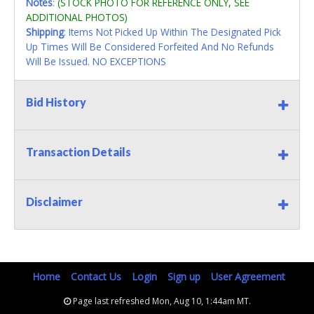
Notes
:
(STOCK PHOTO FOR REFERENCE ONLY, SEE
ADDITIONAL PHOTOS)
Shipping
: Items Not Picked Up Within The Designated Pick
Up Times Will Be Considered Forfeited And No Refunds
Will Be Issued. NO EXCEPTIONS
Bid History
Transaction Details
Disclaimer
Home
Contact Us
Login
Sign up
User Agreement
Page last refreshed Mon, Aug 10, 1:44am MT.