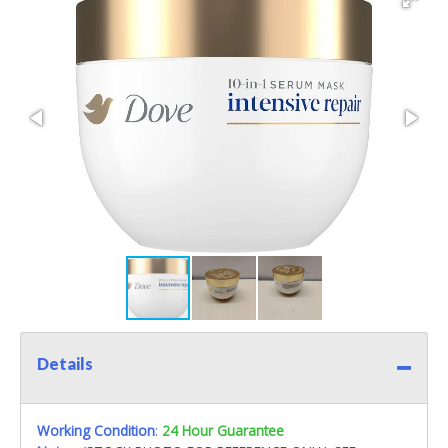
Details
Working Condition
:
24 Hour Guarantee