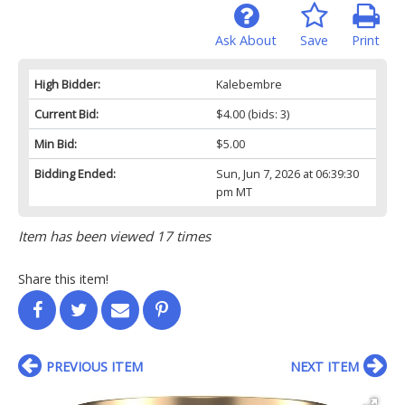
Ask About
Save
Print
High Bidder:
Kalebembre
Current Bid:
$4.00
(bids: 3)
Min Bid:
$5.00
Bidding Ended:
Sun, Jun 7, 2026 at 06:39:30
pm MT
Item has been viewed 17 times
Share this item!
PREVIOUS ITEM
NEXT ITEM