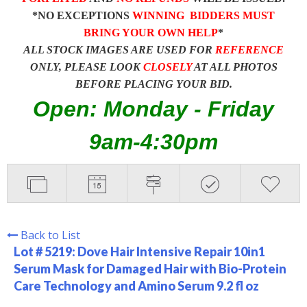
*NO EXCEPTIONS
WINNING BIDDERS MUST
BRING YOUR OWN HELP
*
ALL STOCK IMAGES ARE USED FOR
REFERENCE
ONLY, PLEASE LOOK
CLOSELY
AT ALL PHOTOS
BEFORE PLACING YOUR BID.
Open: Monday - Friday
9am-4:30pm
Back to List
Lot # 5219:
Dove Hair Intensive Repair 10in1
Serum Mask for Damaged Hair with Bio-Protein
Care Technology and Amino Serum 9.2 fl oz