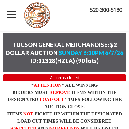
520-300-5180
TUCSON GENERAL MERCHANDISE: $2
DOLLAR AUCTION
SUNDAY 6:30PM 6/7/26
ID:11328(HZLA)
(
90 lots
)
All items closed
*
ATTENTION
* ALL WINNING
BIDDERS MUST
REMOVE
ITEMS WITHIN THE
DESIGNATED
LOAD OUT
TIMES FOLLOWING THE
AUCTION CLOSE.
ITEMS
NOT
PICKED UP WITHIN THE DESIGNATED
LOAD OUT TIMES WILL BE CONSIDERED
FORFEITED
AND
NO REFUNDS
WILL BE ISSUED.