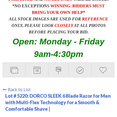
*NO EXCEPTIONS
WINNING BIDDERS MUST
BRING YOUR OWN HELP
*
ALL STOCK IMAGES ARE USED FOR
REFERENCE
ONLY, PLEASE LOOK
CLOSELY
AT ALL PHOTOS
BEFORE PLACING YOUR BID.
Open: Monday - Friday
9am-4:30pm
Back to List
Lot # 5220:
DORCO SLEEK 6 Blade Razor for Men
with Multi-Flex Technology for a Smooth &
Comfortable Shave |