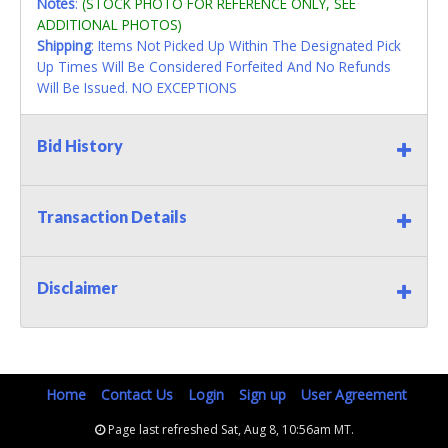
Notes
:
(STOCK PHOTO FOR REFERENCE ONLY, SEE
ADDITIONAL PHOTOS)
Shipping
: Items Not Picked Up Within The Designated Pick
Up Times Will Be Considered Forfeited And No Refunds
Will Be Issued. NO EXCEPTIONS
Bid History
Transaction Details
Disclaimer
Home
Contact Us
Login
Sign up
User Agreement
Page last refreshed Sat, Aug 8, 10:56am MT.