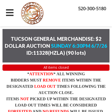
520-300-5180
TUCSON GENERAL MERCHANDISE: $2
DOLLAR AUCTION
SUNDAY 6:30PM 6/7/26
ID:11328(HZLA)
(
90 lots
)
All items closed
*
ATTENTION
* ALL WINNING
BIDDERS MUST
REMOVE
ITEMS WITHIN THE
DESIGNATED
LOAD OUT
TIMES FOLLOWING THE
AUCTION CLOSE.
ITEMS
NOT
PICKED UP WITHIN THE DESIGNATED
LOAD OUT TIMES WILL BE CONSIDERED
FORFEITED
AND
NO REFUNDS
WILL BE ISSUED.