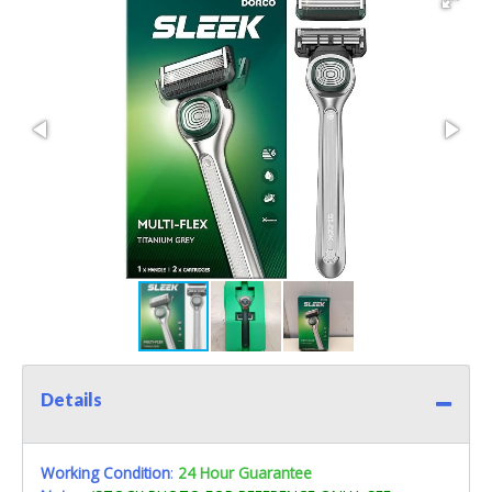
Details
Working Condition
:
24 Hour Guarantee