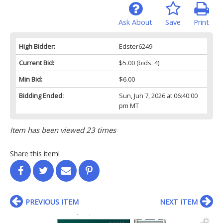
Ask About
Save
Print
High Bidder:
Edster6249
Current Bid:
$5.00
(bids: 4)
Min Bid:
$6.00
Bidding Ended:
Sun, Jun 7, 2026 at 06:40:00
pm MT
Item has been viewed 23 times
Share this item!
PREVIOUS ITEM
NEXT ITEM