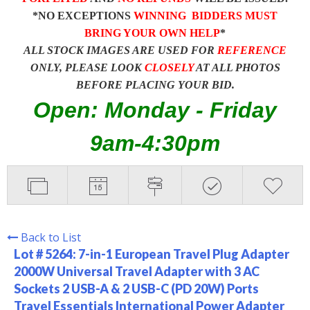
*NO EXCEPTIONS
WINNING BIDDERS MUST
BRING YOUR OWN HELP
*
ALL STOCK IMAGES ARE USED FOR
REFERENCE
ONLY, PLEASE LOOK
CLOSELY
AT ALL PHOTOS
BEFORE PLACING YOUR BID.
Open: Monday - Friday
9am-4:30pm
Back to List
Lot # 5264:
7-in-1 European Travel Plug Adapter
2000W Universal Travel Adapter with 3 AC
Sockets 2 USB-A & 2 USB-C (PD 20W) Ports
Travel Essentials International Power Adapter