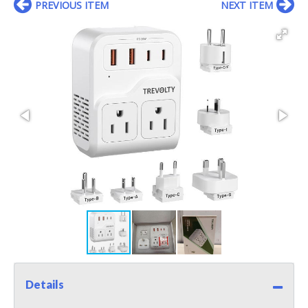
PREVIOUS ITEM
NEXT ITEM
Details