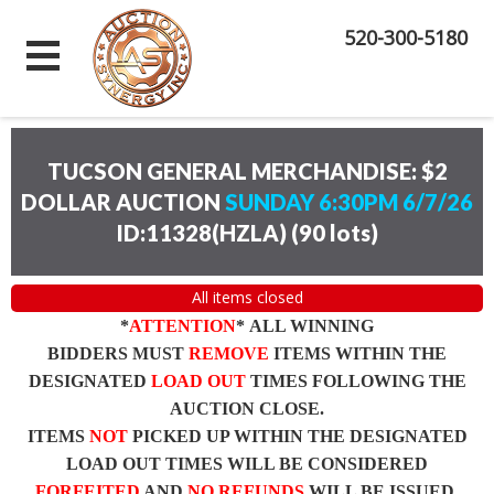
520-300-5180
TUCSON GENERAL MERCHANDISE: $2
DOLLAR AUCTION
SUNDAY 6:30PM 6/7/26
ID:11328(HZLA)
(
90 lots
)
All items closed
*
ATTENTION
* ALL WINNING
BIDDERS MUST
REMOVE
ITEMS WITHIN THE
DESIGNATED
LOAD OUT
TIMES FOLLOWING THE
AUCTION CLOSE.
ITEMS
NOT
PICKED UP WITHIN THE DESIGNATED
LOAD OUT TIMES WILL BE CONSIDERED
FORFEITED
AND
NO REFUNDS
WILL BE ISSUED.