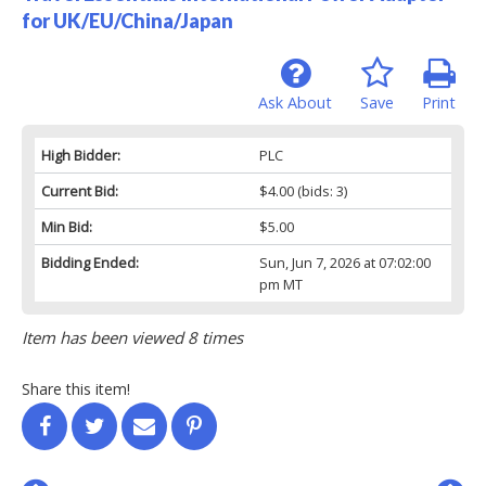
for UK/EU/China/Japan
Ask About
Save
Print
High Bidder:
PLC
Current Bid:
$4.00
(bids: 3)
Min Bid:
$5.00
Bidding Ended:
Sun, Jun 7, 2026 at 07:02:00
pm MT
Item has been viewed 8 times
Share this item!