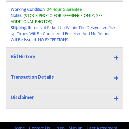
Working Condition
:
24 Hour Guarantee
Notes
:
(STOCK PHOTO FOR REFERENCE ONLY, SEE
ADDITIONAL PHOTOS)
Shipping
: Items Not Picked Up Within The Designated Pick
Up Times Will Be Considered Forfeited And No Refunds
Will Be Issued. NO EXCEPTIONS
Bid History
Transaction Details
Disclaimer
Home
Contact Us
Login
Sign up
User Agreement