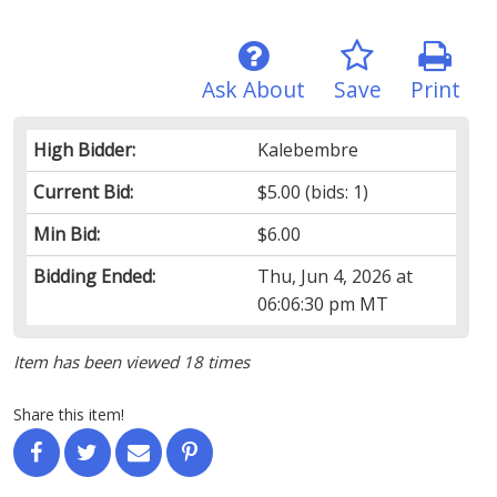
Ask About
Save
Print
High Bidder:
Kalebembre
Current Bid:
$5.00
(bids: 1)
Min Bid:
$6.00
Bidding Ended:
Thu, Jun 4, 2026 at
06:06:30 pm MT
Item has been viewed 18 times
Share this item!