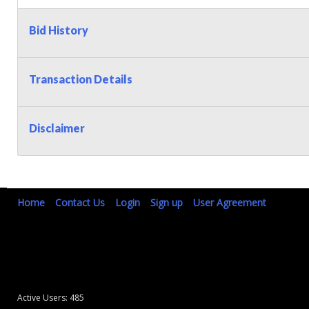
Bid History
Transaction Details
Disclaimer
Home
Contact Us
Login
Sign up
User Agreement
Active Users: 485