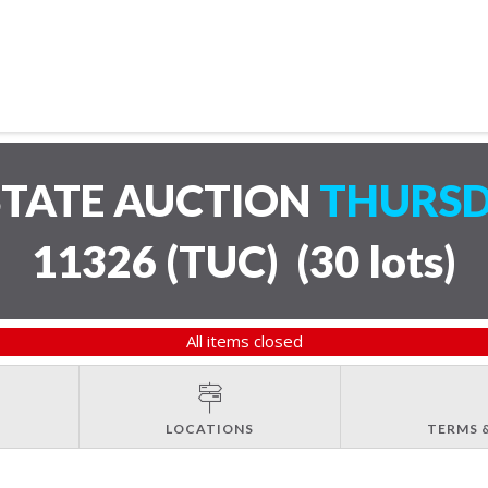
STATE AUCTION
THURSD
11326 (TUC)
(
30 lots
)
All items closed
LOCATIONS
TERMS 