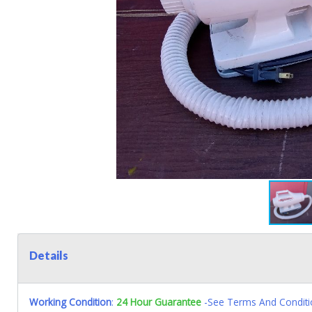
Details
Working Condition
:
24 Hour Guarantee
-See Terms And Conditi