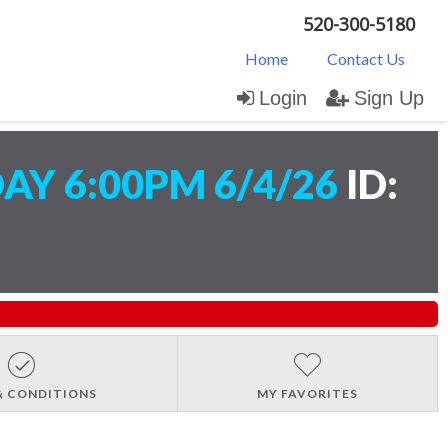
520-300-5180
Home
Contact Us
Login
Sign Up
AY 6:00PM 6/4/26
ID:
& CONDITIONS
MY FAVORITES