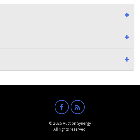
© 2026 Auction Synergy
All rights reserved.