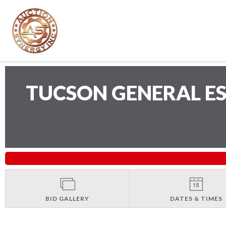
TUCSON GENERAL E
BID GALLERY
DATES & TIMES