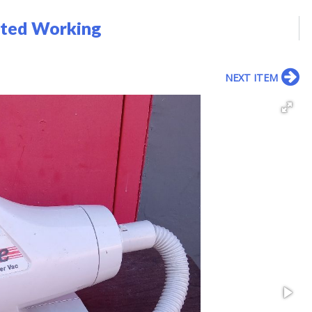
sted Working
NEXT ITEM