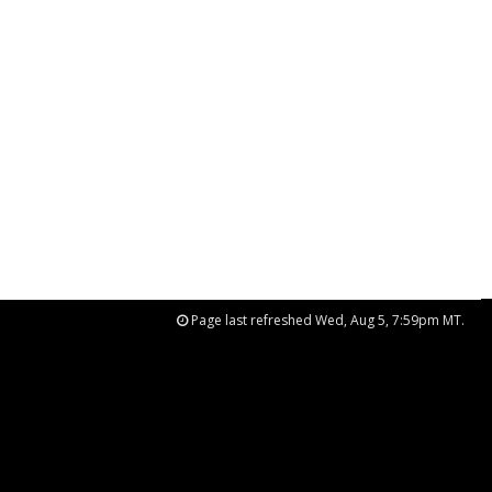
Page last refreshed Wed, Aug 5, 7:59pm MT.