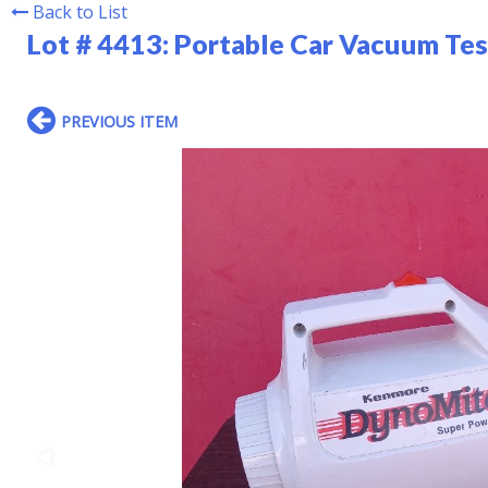
Back to List
Lot # 4413:
Portable Car Vacuum Te
PREVIOUS ITEM