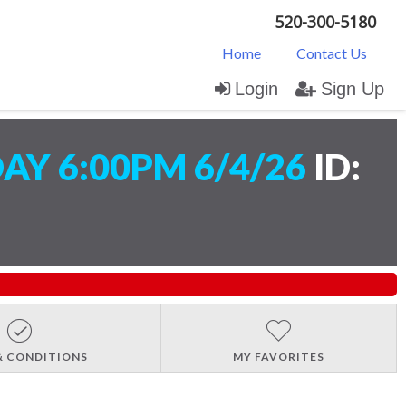
520-300-5180
Home
Contact Us
Login
Sign Up
AY 6:00PM 6/4/26
ID:
& CONDITIONS
MY FAVORITES