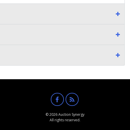
© 2026 Auction Synergy
All rights reserved.