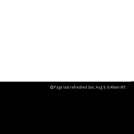
Page last refreshed Sun, Aug 9, 6:49am MT.