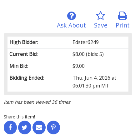
Ask About
Save
Print
High Bidder:
Edster6249
Current Bid:
$8.00
(bids: 5)
Min Bid:
$9.00
Bidding Ended:
Thu, Jun 4, 2026 at
06:01:30 pm MT
Item has been viewed 36 times
Share this item!