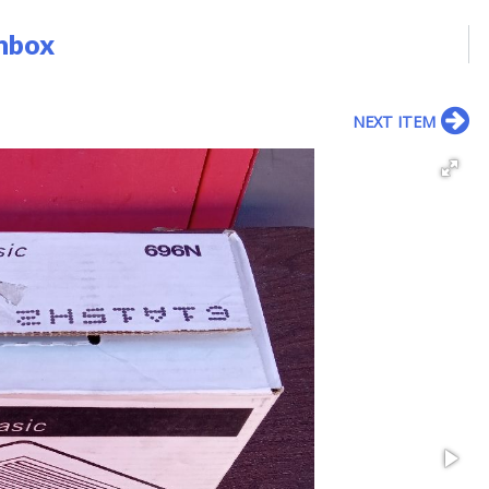
nbox
NEXT ITEM