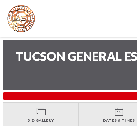
TUCSON GENERAL E
BID GALLERY
DATES & TIMES