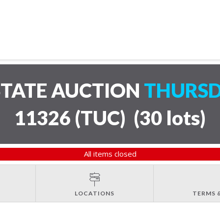
STATE AUCTION
THURSD
11326 (TUC)
(
30 lots
)
All items closed
LOCATIONS
TERMS 