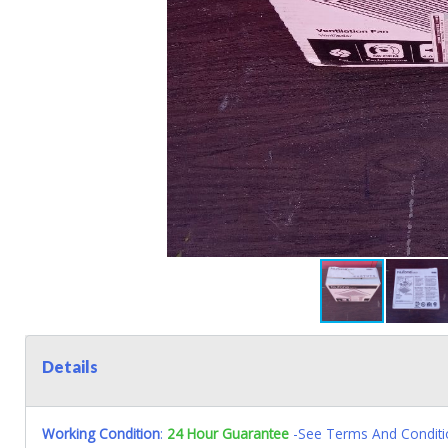
Details
Working Condition
:
24 Hour Guarantee
-See Terms And Conditi