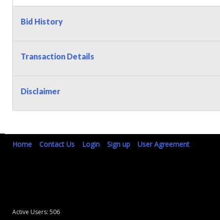
Bid History
Transaction Details
Disclaimer
Home
Contact Us
Login
Sign up
User Agreement
Active Users: 506