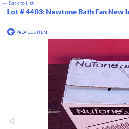
Back to List
Lot # 4403:
Newtone Bath Fan New I
PREVIOUS ITEM