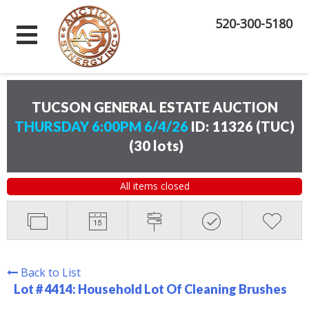
520-300-5180
TUCSON GENERAL ESTATE AUCTION
THURSDAY 6:00PM 6/4/26
ID: 11326 (TUC)
(
30 lots
)
All items closed
Back to List
Lot # 4414:
Household Lot Of Cleaning Brushes