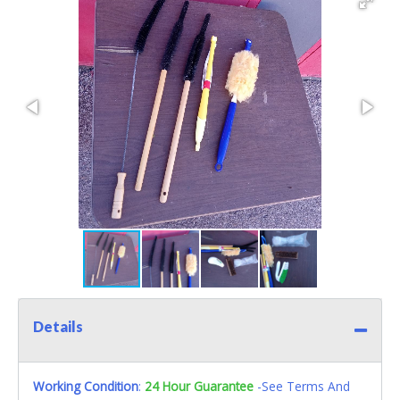
Details
Working Condition
:
24 Hour Guarantee
-See Terms And