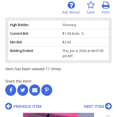
Ask About
Save
Print
High Bidder:
Shrevesj
Current Bid:
$1.00
(bids: 1)
Min Bid:
$2.00
Bidding Ended:
Thu, Jun 4, 2026 at 06:07:00
pm MT
Item has been viewed 11 times
Share this item!
PREVIOUS ITEM
NEXT ITEM