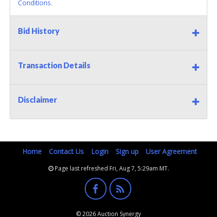
Conditions.
Bid History
Transaction Details
Disclaimer
Home
Contact Us
Login
Sign up
User Agreement
Page last refreshed Fri, Aug 7, 5:29am MT.
© 2026 Auction Synergy