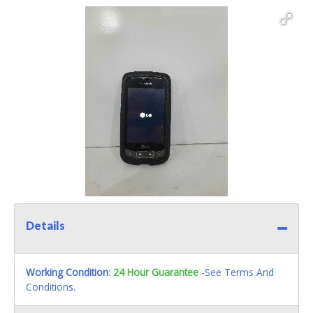
Details
Working Condition
:
24 Hour Guarantee
-See Terms And
Conditions.