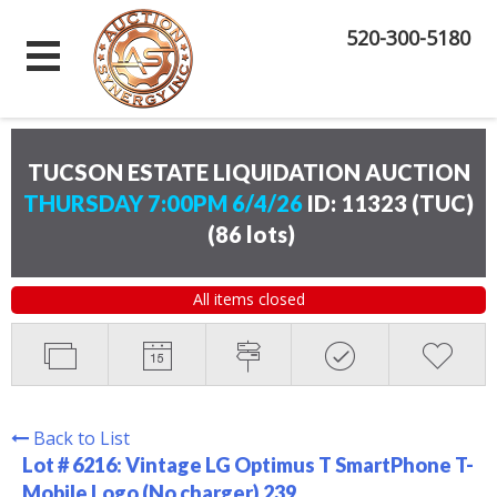
520-300-5180
TUCSON ESTATE LIQUIDATION AUCTION
THURSDAY 7:00PM 6/4/26
ID: 11323 (TUC)
(
86 lots
)
All items closed
Back to List
Lot # 6216:
Vintage LG Optimus T SmartPhone T-
Mobile Logo (No charger) 239