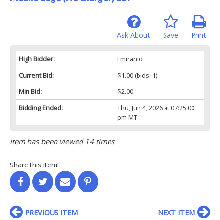
Ask About
Save
Print
High Bidder:
Lmiranto
Current Bid:
$1.00
(bids: 1)
Min Bid:
$2.00
Bidding Ended:
Thu, Jun 4, 2026 at 07:25:00
pm MT
Item has been viewed 14 times
Share this item!
PREVIOUS ITEM
NEXT ITEM