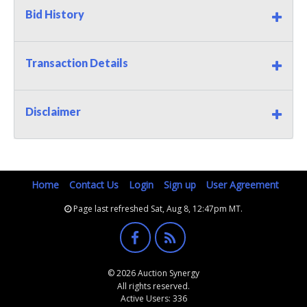
Bid History
Transaction Details
Disclaimer
Home
Contact Us
Login
Sign up
User Agreement
Page last refreshed Sat, Aug 8, 12:47pm MT.
© 2026 Auction Synergy
All rights reserved.
Active Users: 336