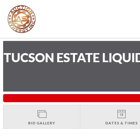
TUCSON ESTATE LIQU
BID GALLERY
DATES & TIMES