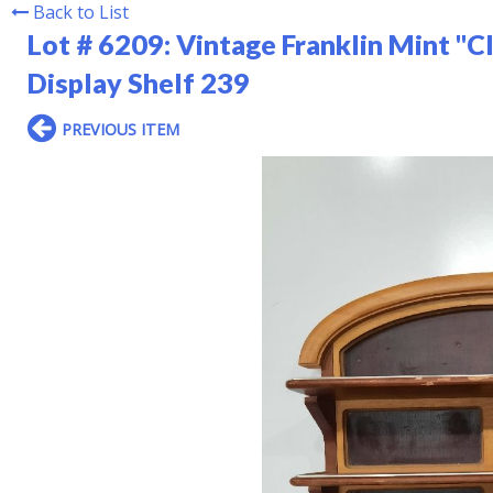
Back to List
Lot # 6209:
Vintage Franklin Mint "Cl
Display Shelf 239
PREVIOUS ITEM