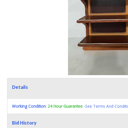
Details
Working Condition
:
24 Hour Guarantee
-See Terms And Conditi
Bid History