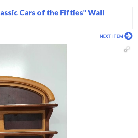
assic Cars of the Fifties" Wall
NEXT ITEM