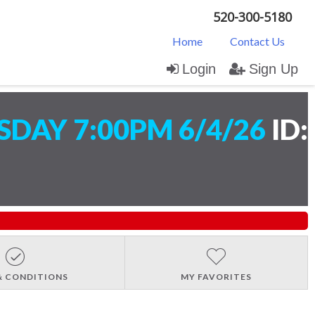
520-300-5180
Home
Contact Us
Login
Sign Up
DAY 7:00PM 6/4/26
ID:
& CONDITIONS
MY FAVORITES