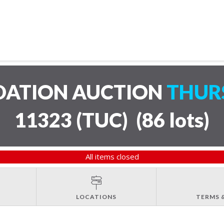
IDATION AUCTION
THURS
11323 (TUC)
(
86 lots
)
All items closed
LOCATIONS
TERMS 