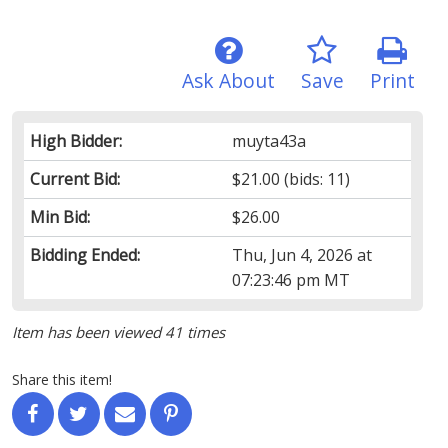
Ask About
Save
Print
High Bidder:
muyta43a
Current Bid:
$21.00
(bids: 11)
Min Bid:
$26.00
Bidding Ended:
Thu, Jun 4, 2026 at
07:23:46 pm MT
Item has been viewed 41 times
Share this item!