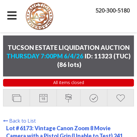
520-300-5180
TUCSON ESTATE LIQUIDATION AUCTION
THURSDAY 7:00PM 6/4/26
ID: 11323 (TUC)
(
86 lots
)
All items closed
Back to List
Lot # 6173:
Vintage Canon Zoom 8 Movie
Camera with a Pistol Grip (Unable to Test) 241