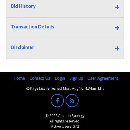
Bid History
Transaction Details
Disclaimer
Home
Contact Us
Login
Sign up
User Agreement
Page last refreshed Mon, Aug 10, 4:34am MT.
© 2026 Auction Synergy
All rights reserved.
Active Users: 372