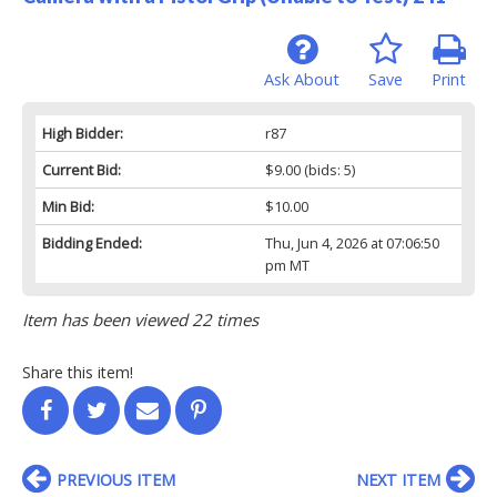
Ask About
Save
Print
High Bidder:
r87
Current Bid:
$9.00
(bids: 5)
Min Bid:
$10.00
Bidding Ended:
Thu, Jun 4, 2026 at 07:06:50
pm MT
Item has been viewed 22 times
Share this item!
PREVIOUS ITEM
NEXT ITEM