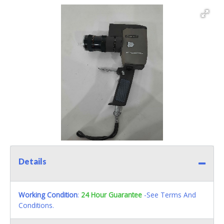
Details
Working Condition
:
24 Hour Guarantee
-See Terms And
Conditions.