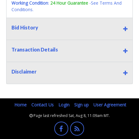
Working Condition
:
24 Hour Guarantee
-See Terms And
Conditions.
Bid History
Transaction Details
Disclaimer
Home
Contact Us
Login
Sign up
User Agreement
Page last refreshed Sat, Aug 8, 11:09am MT.