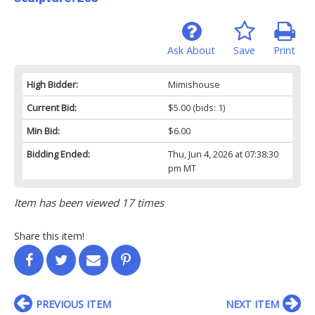
Ask About
Save
Print
High Bidder:
Mimishouse
Current Bid:
$5.00
(bids: 1)
Min Bid:
$6.00
Bidding Ended:
Thu, Jun 4, 2026 at 07:38:30
pm MT
Item has been viewed 17 times
Share this item!
PREVIOUS ITEM
NEXT ITEM