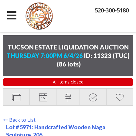
520-300-5180
TUCSON ESTATE LIQUIDATION AUCTION
THURSDAY 7:00PM 6/4/26
ID: 11323 (TUC)
(
86 lots
)
All items closed
Back to List
Lot # 5971:
Handcrafted Wooden Naga
Sculpture. 206