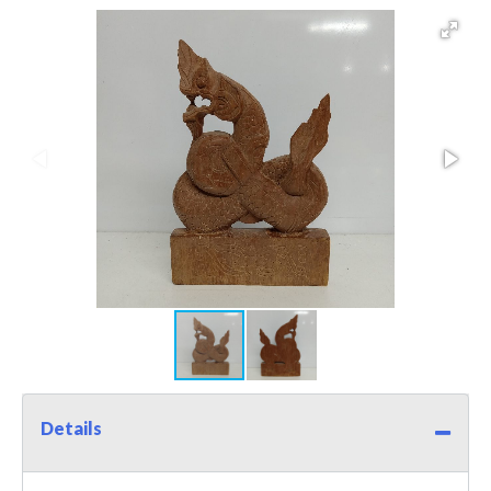
Details