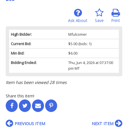
Ask About
Save
Print
High Bidder:
Mfulcomer
Current Bid:
$5.00
(bids: 1)
Min Bid:
$6.00
Bidding Ended:
Thu, Jun 4, 2026 at 07:37:00
pm MT
Item has been viewed 28 times
Share this item!
PREVIOUS ITEM
NEXT ITEM