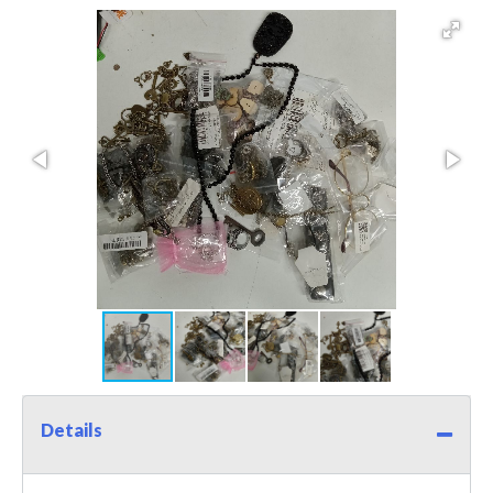
Details