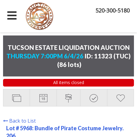
520-300-5180
TUCSON ESTATE LIQUIDATION AUCTION
THURSDAY 7:00PM 6/4/26
ID: 11323 (TUC)
(
86 lots
)
All items closed
Back to List
Lot # 5968:
Bundle of Pirate Costume Jewelry.
206