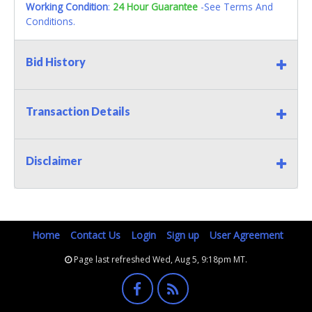
Working Condition
:
24 Hour Guarantee
-See Terms And
Conditions.
Bid History
Transaction Details
Disclaimer
Home
Contact Us
Login
Sign up
User Agreement
Page last refreshed Wed, Aug 5, 9:18pm MT.