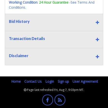
Working Condition
:
24 Hour Guarantee
-See Terms And
Conditions.
Bid History
Transaction Details
Disclaimer
Home
Contact Us
Login
Sign up
User Agreement
Page last refreshed Fri, Aug 7, 9:03pm MT.