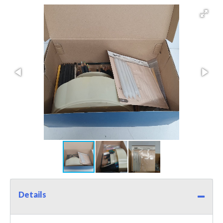
Details