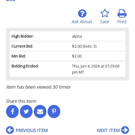
Ask About
Save
Print
High Bidder:
alpha
Current Bid:
$2.00
(bids: 3)
Min Bid:
$3.00
Bidding Ended:
Thu, Jun 4, 2026 at 07:29:00
pm MT
Item has been viewed 30 times
Share this item!
PREVIOUS ITEM
NEXT ITEM