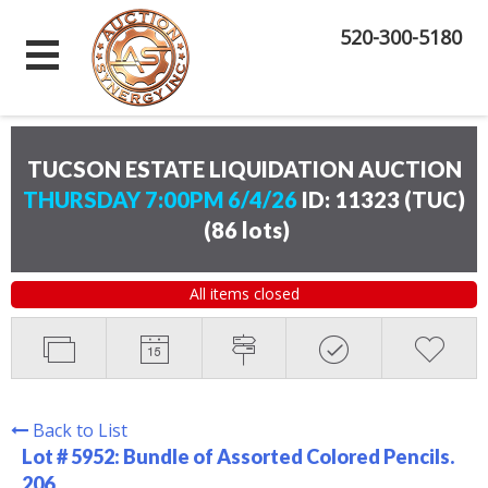
520-300-5180
TUCSON ESTATE LIQUIDATION AUCTION
THURSDAY 7:00PM 6/4/26
ID: 11323 (TUC)
(
86 lots
)
All items closed
Back to List
Lot # 5952:
Bundle of Assorted Colored Pencils.
206