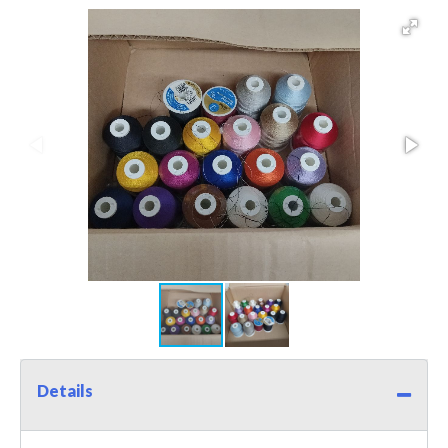
Details