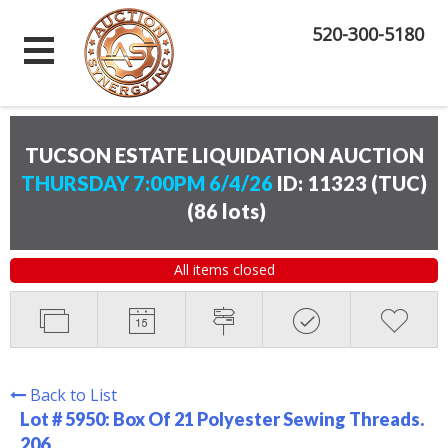
520-300-5180
TUCSON ESTATE LIQUIDATION AUCTION
THURSDAY 7:00PM 6/4/26
ID: 11323 (TUC)
(
86 lots
)
All items closed
Back to List
Lot # 5950:
Box Of 21 Polyester Sewing Threads.
206