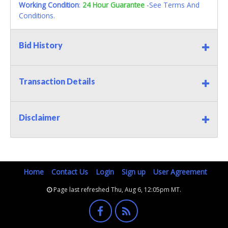
Working Condition
:
24 Hour Guarantee
-See Terms And
Conditions.
Bid History
Transaction Details
Disclaimer
Home
Contact Us
Login
Sign up
User Agreement
Page last refreshed Thu, Aug 6, 12:05pm MT.