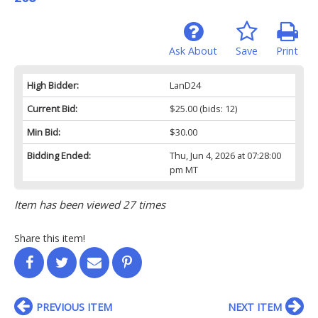
Ask About
Save
Print
High Bidder:
LanD24
Current Bid:
$25.00
(bids: 12)
Min Bid:
$30.00
Bidding Ended:
Thu, Jun 4, 2026 at 07:28:00
pm MT
Item has been viewed 27 times
Share this item!
PREVIOUS ITEM
NEXT ITEM