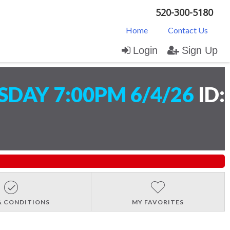
520-300-5180
Home
Contact Us
Login
Sign Up
DAY 7:00PM 6/4/26
ID:
& CONDITIONS
MY FAVORITES