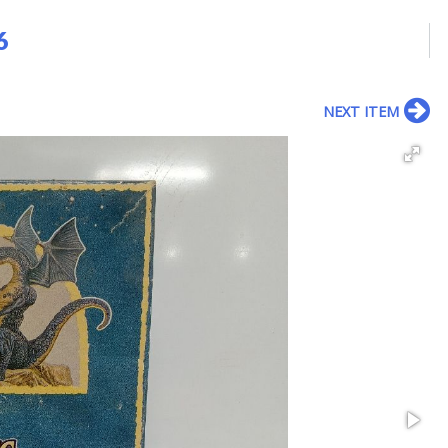
6
NEXT ITEM