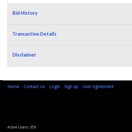
Bid History
Transaction Details
Disclaimer
Home
Contact Us
Login
Sign up
User Agreement
Active Users: 359