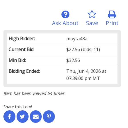
Ask About
Save
Print
High Bidder:
muyta43a
Current Bid:
$27.56
(bids: 11)
Min Bid:
$32.56
Bidding Ended:
Thu, Jun 4, 2026 at
07:39:00 pm MT
Item has been viewed 64 times
Share this item!