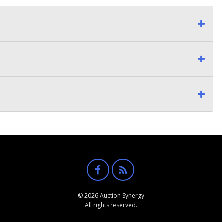
© 2026 Auction Synergy
All rights reserved.