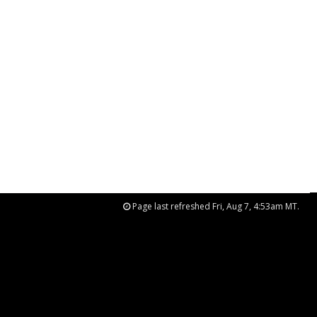
Page last refreshed Fri, Aug 7, 4:53am MT.