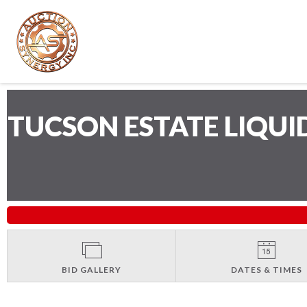
TUCSON ESTATE LIQU
BID GALLERY
DATES & TIMES