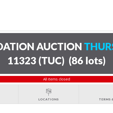
IDATION AUCTION
THURS
11323 (TUC)
(
86 lots
)
All items closed
LOCATIONS
TERMS 