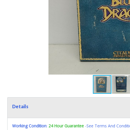
Details
Working Condition
:
24 Hour Guarantee
-See Terms And Conditi