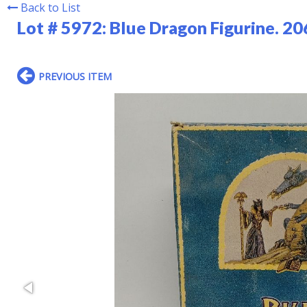
Back to List
Lot # 5972:
Blue Dragon Figurine. 20
PREVIOUS ITEM