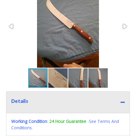
Details
Working Condition
:
24 Hour Guarantee
-See Terms And
Conditions.