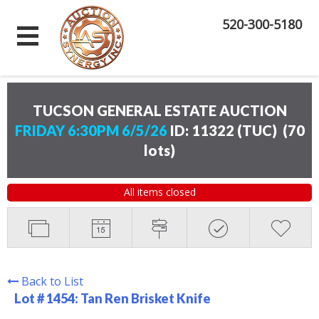
520-300-5180
TUCSON GENERAL ESTATE AUCTION
FRIDAY 6:30PM 6/5/26
ID: 11322 (TUC)
(
70
lots
)
All items closed
Back to List
Lot # 1454:
Tan Ren Brisket Knife