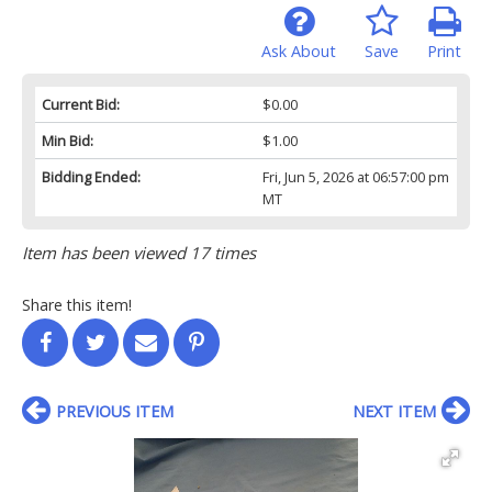
Ask About
Save
Print
Current Bid:
$0.00
Min Bid:
$1.00
Bidding Ended:
Fri, Jun 5, 2026 at 06:57:00 pm
MT
Item has been viewed 17 times
Share this item!
PREVIOUS ITEM
NEXT ITEM