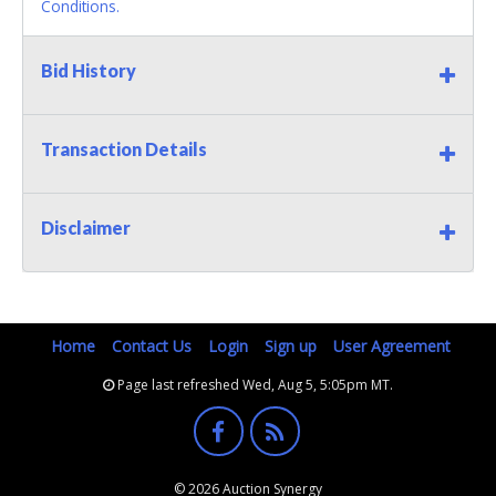
Conditions.
Bid History
Transaction Details
Disclaimer
Home
Contact Us
Login
Sign up
User Agreement
Page last refreshed Wed, Aug 5, 5:05pm MT.
© 2026 Auction Synergy