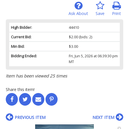
Ask About
Save
Print
High Bidder:
44410
Current Bid:
$2.00
(bids: 2)
Min Bid:
$3.00
Bidding Ended:
Fri, Jun 5, 2026 at 06:39:30 pm
MT
Item has been viewed 25 times
Share this item!
PREVIOUS ITEM
NEXT ITEM