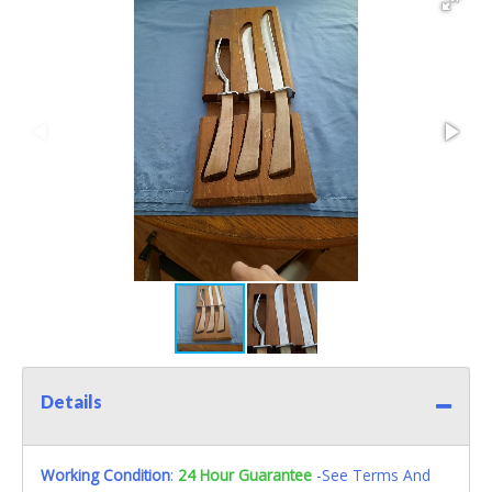
Details
Working Condition
:
24 Hour Guarantee
-See Terms And