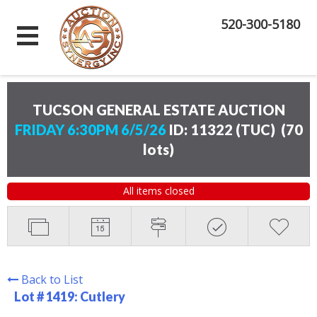
520-300-5180
TUCSON GENERAL ESTATE AUCTION
FRIDAY 6:30PM 6/5/26
ID: 11322 (TUC)
(
70
lots
)
All items closed
Back to List
Lot # 1419:
Cutlery