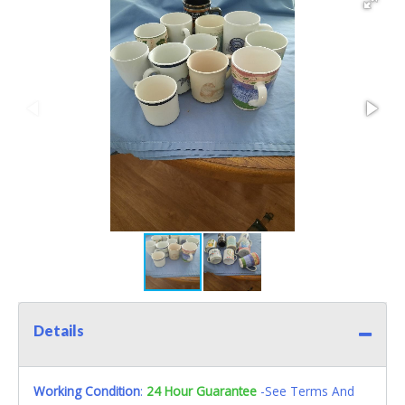
Details
Working Condition
:
24 Hour Guarantee
-See Terms And