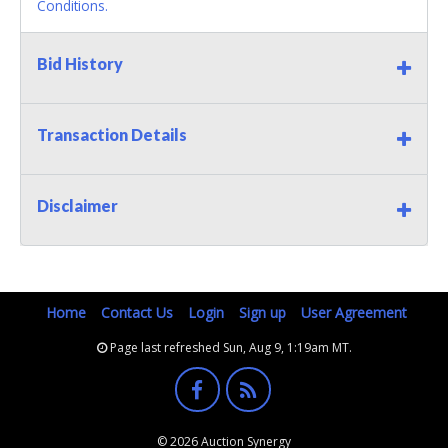
Conditions.
Bid History
Transaction Details
Disclaimer
Home
Contact Us
Login
Sign up
User Agreement
Page last refreshed Sun, Aug 9, 1:19am MT.
© 2026 Auction Synergy