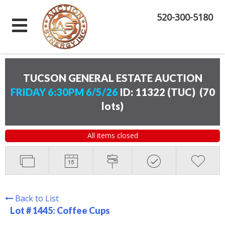
520-300-5180
TUCSON GENERAL ESTATE AUCTION
FRIDAY 6:30PM 6/5/26
ID: 11322 (TUC)
(
70
lots
)
All items closed
Back to List
Lot # 1445:
Coffee Cups