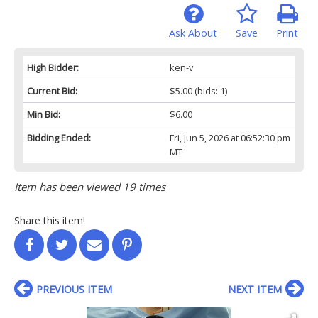
Ask About
Save
Print
High Bidder:
ken-v
Current Bid:
$5.00
(bids: 1)
Min Bid:
$6.00
Bidding Ended:
Fri, Jun 5, 2026 at 06:52:30 pm
MT
Item has been viewed 19 times
Share this item!
PREVIOUS ITEM
NEXT ITEM