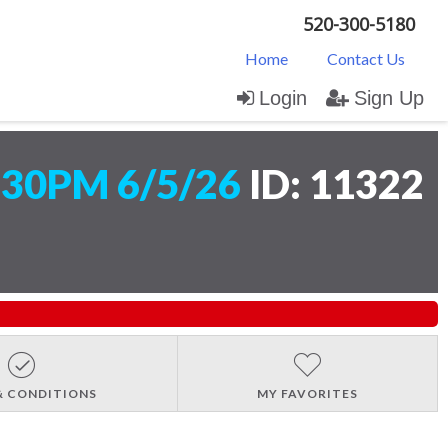
520-300-5180
Home
Contact Us
Login
Sign Up
:30PM 6/5/26
ID: 11322
& CONDITIONS
MY FAVORITES