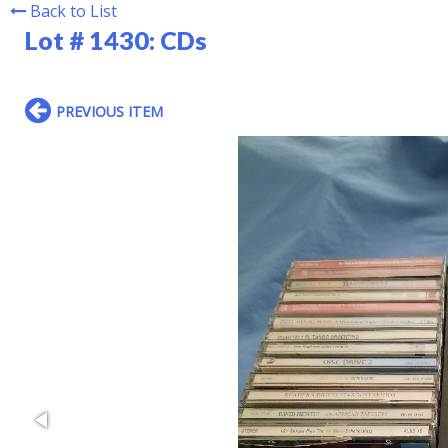
Back to List
Lot # 1430:
CDs
PREVIOUS ITEM