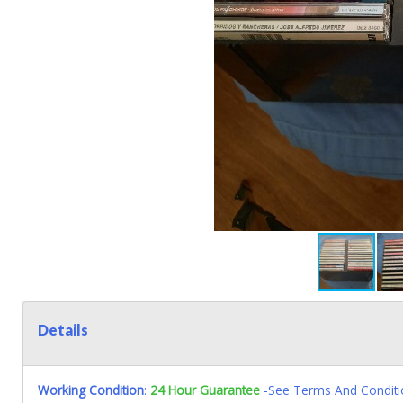
Details
Working Condition
:
24 Hour Guarantee
-See Terms And Conditi