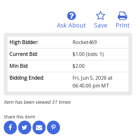
Ask About
Save
Print
High Bidder:
Rocket469
Current Bid:
$1.00
(bids: 1)
Min Bid:
$2.00
Bidding Ended:
Fri, Jun 5, 2026 at
06:45:00 pm MT
Item has been viewed 31 times
Share this item!