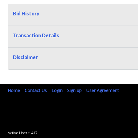
Bid History
Transaction Details
Disclaimer
Home
Contact Us
Login
Sign up
User Agreement
Active Users: 417