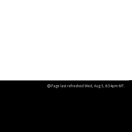
Page last refreshed Wed, Aug 5, 8:54pm MT.