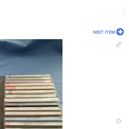
NEXT ITEM