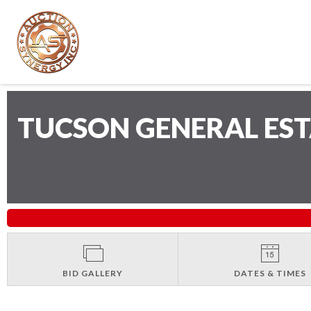
TUCSON GENERAL ES
BID GALLERY
DATES & TIMES