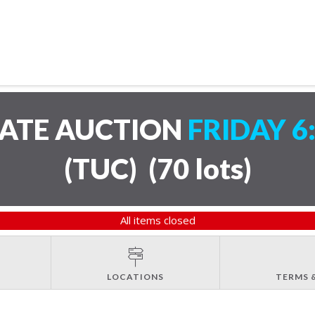
TATE AUCTION
FRIDAY 6
(TUC)
(
70 lots
)
All items closed
LOCATIONS
TERMS 