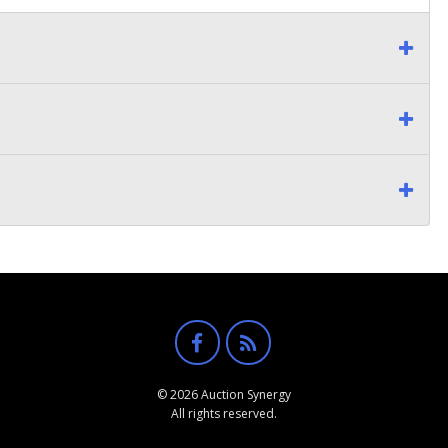
© 2026 Auction Synergy
All rights reserved.