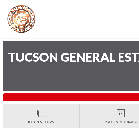
TUCSON GENERAL ES
BID GALLERY
DATES & TIMES