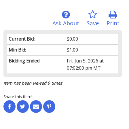
Ask About
Save
Print
Current Bid:
$0.00
Min Bid:
$1.00
Bidding Ended:
Fri, Jun 5, 2026 at
07:02:00 pm MT
Item has been viewed 9 times
Share this item!