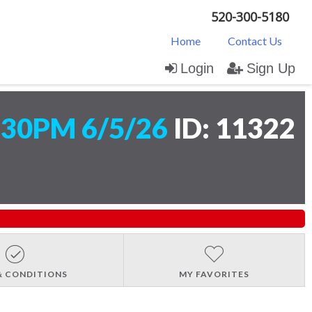
520-300-5180
Home
Contact Us
Login
Sign Up
:30PM 6/5/26
ID: 11322
& CONDITIONS
MY FAVORITES