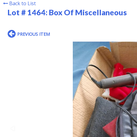
Back to List
Lot # 1464:
Box Of Miscellaneous
PREVIOUS ITEM