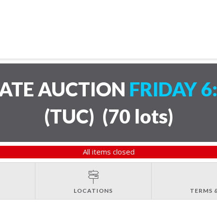
TATE AUCTION
FRIDAY 6
(TUC)
(
70 lots
)
All items closed
LOCATIONS
TERMS 