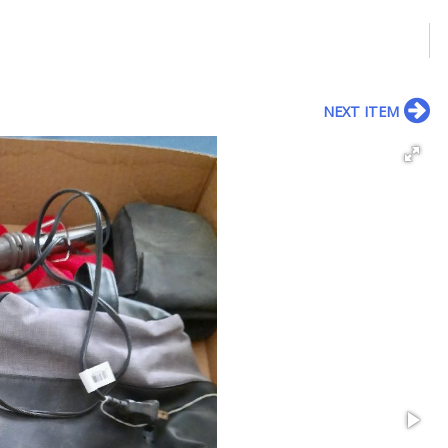
NEXT ITEM