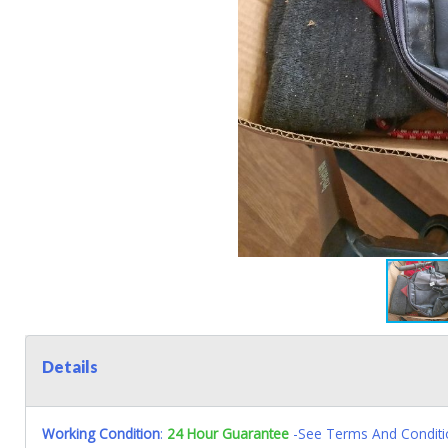
Details
Working Condition
:
24 Hour Guarantee
-See Terms And Conditi