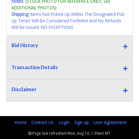
Notes
:
(STOCK PHOTO FOR REFERENCE ONLY, SEE
ADDITIONAL PHOTOS)
Shipping
: Items Not Picked Up Within The Designated Pick
Up Times Will Be Considered Forfeited And No Refunds
Will Be Issued. NO EXCEPTIONS
Bid History
Transaction Details
Disclaimer
Home
Contact Us
Login
Sign up
User Agreement
Page last refreshed Mon, Aug 10, 1:39am MT.