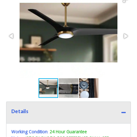
Details
Working Condition
:
24 Hour Guarantee