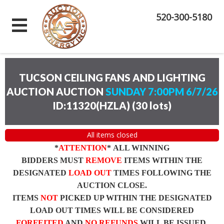
520-300-5180
TUCSON CEILING FANS AND LIGHTING
AUCTION AUCTION
SUNDAY 7:00PM 6/7/26
ID:11320(HZLA)
(
30 lots
)
All items closed
*
ATTENTION
* ALL WINNING
BIDDERS MUST
REMOVE
ITEMS WITHIN THE
DESIGNATED
LOAD OUT
TIMES FOLLOWING THE
AUCTION CLOSE.
ITEMS
NOT
PICKED UP WITHIN THE DESIGNATED
LOAD OUT TIMES WILL BE CONSIDERED
FORFEITED
AND
NO REFUNDS
WILL BE ISSUED.