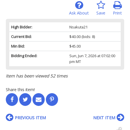
Ask About
Save
Print
High Bidder:
Nsakuta21
Current Bid:
$40.00
(bids: 8)
Min Bid:
$45.00
Bidding Ended:
Sun, Jun 7, 2026 at 07:02:00
pm MT
Item has been viewed 52 times
Share this item!
PREVIOUS ITEM
NEXT ITEM