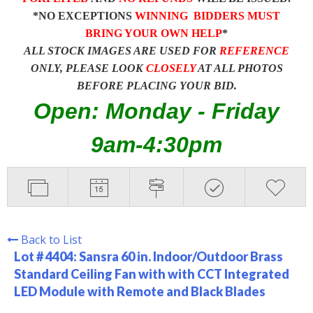
*NO EXCEPTIONS
WINNING BIDDERS MUST
BRING YOUR OWN HELP
*
ALL STOCK IMAGES ARE USED FOR
REFERENCE
ONLY, PLEASE LOOK
CLOSELY
AT ALL PHOTOS
BEFORE PLACING YOUR BID.
Open: Monday - Friday
9am-4:30pm
Back to List
Lot # 4404:
Sansra 60 in. Indoor/Outdoor Brass
Standard Ceiling Fan with with CCT Integrated
LED Module with Remote and Black Blades