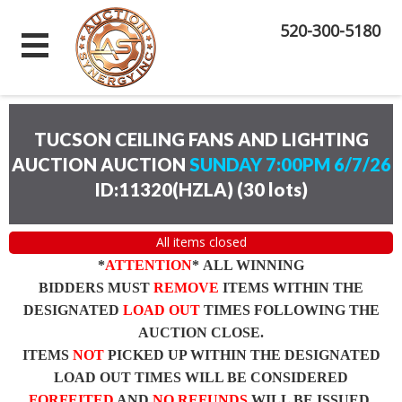
520-300-5180
TUCSON CEILING FANS AND LIGHTING
AUCTION AUCTION
SUNDAY 7:00PM 6/7/26
ID:11320(HZLA)
(
30 lots
)
All items closed
*
ATTENTION
* ALL WINNING
BIDDERS MUST
REMOVE
ITEMS WITHIN THE
DESIGNATED
LOAD OUT
TIMES FOLLOWING THE
AUCTION CLOSE.
ITEMS
NOT
PICKED UP WITHIN THE DESIGNATED
LOAD OUT TIMES WILL BE CONSIDERED
FORFEITED
AND
NO REFUNDS
WILL BE ISSUED.