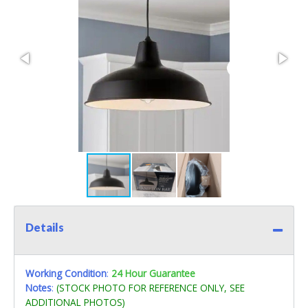
Details
Working Condition
:
24 Hour Guarantee
Notes
:
(STOCK PHOTO FOR REFERENCE ONLY, SEE
ADDITIONAL PHOTOS)