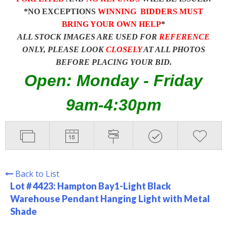
*NO EXCEPTIONS
WINNING BIDDERS MUST
BRING YOUR OWN HELP
*
ALL STOCK IMAGES ARE USED FOR
REFERENCE
ONLY, PLEASE LOOK
CLOSELY
AT ALL PHOTOS
BEFORE PLACING YOUR BID.
Open: Monday - Friday
9am-4:30pm
Back to List
Lot # 4423:
Hampton Bay1-Light Black
Warehouse Pendant Hanging Light with Metal
Shade