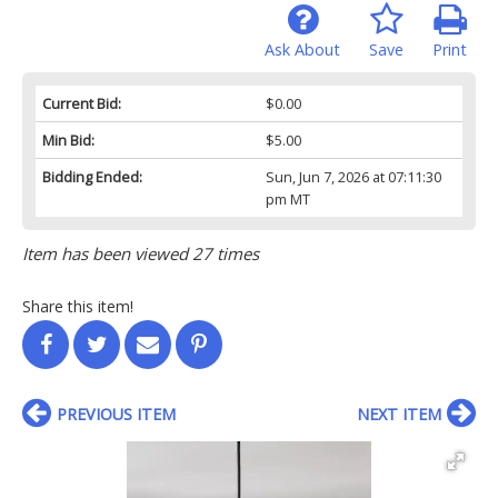
Ask About
Save
Print
Current Bid:
$0.00
Min Bid:
$5.00
Bidding Ended:
Sun, Jun 7, 2026 at 07:11:30
pm MT
Item has been viewed 27 times
Share this item!
PREVIOUS ITEM
NEXT ITEM