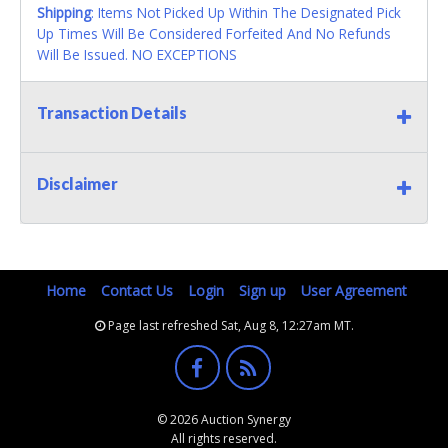
Shipping
: Items Not Picked Up Within The Designated Pick
Up Times Will Be Considered Forfeited And No Refunds
Will Be Issued. NO EXCEPTIONS
Transaction Details
Disclaimer
Home
Contact Us
Login
Sign up
User Agreement
Page last refreshed Sat, Aug 8, 12:27am MT.
© 2026 Auction Synergy
All rights reserved.