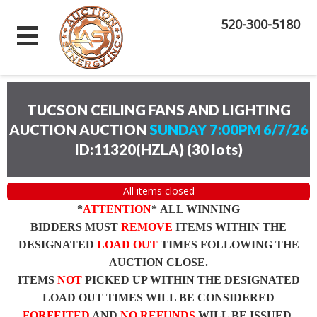
520-300-5180
TUCSON CEILING FANS AND LIGHTING
AUCTION AUCTION
SUNDAY 7:00PM 6/7/26
ID:11320(HZLA)
(
30 lots
)
All items closed
*
ATTENTION
* ALL WINNING
BIDDERS MUST
REMOVE
ITEMS WITHIN THE
DESIGNATED
LOAD OUT
TIMES FOLLOWING THE
AUCTION CLOSE.
ITEMS
NOT
PICKED UP WITHIN THE DESIGNATED
LOAD OUT TIMES WILL BE CONSIDERED
FORFEITED
AND
NO REFUNDS
WILL BE ISSUED.