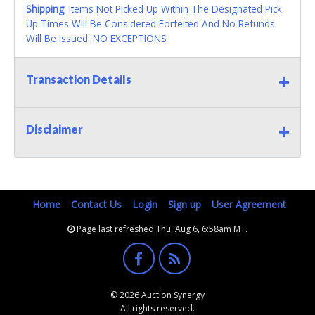
Shipping
: Items Not Picked Up Within The Designated Pick
Up Times Will Be Considered Forfeited And No Refunds
Will Be Issued. NO EXCEPTIONS
Transaction Details
Disclaimer
Home
Contact Us
Login
Sign up
User Agreement
Page last refreshed Thu, Aug 6, 6:58am MT.
© 2026 Auction Synergy
All rights reserved.