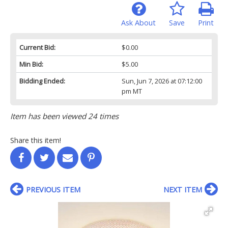
Ask About
Save
Print
Current Bid:
$0.00
Min Bid:
$5.00
Bidding Ended:
Sun, Jun 7, 2026 at 07:12:00
pm MT
Item has been viewed 24 times
Share this item!
PREVIOUS ITEM
NEXT ITEM