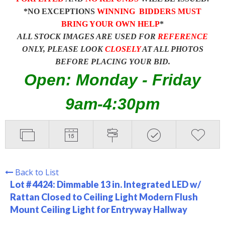
*NO EXCEPTIONS
WINNING BIDDERS MUST
BRING YOUR OWN HELP
*
ALL STOCK IMAGES ARE USED FOR
REFERENCE
ONLY, PLEASE LOOK
CLOSELY
AT ALL PHOTOS
BEFORE PLACING YOUR BID.
Open: Monday - Friday
9am-4:30pm
Back to List
Lot # 4424:
Dimmable 13 in. Integrated LED w/
Rattan Closed to Ceiling Light Modern Flush
Mount Ceiling Light for Entryway Hallway