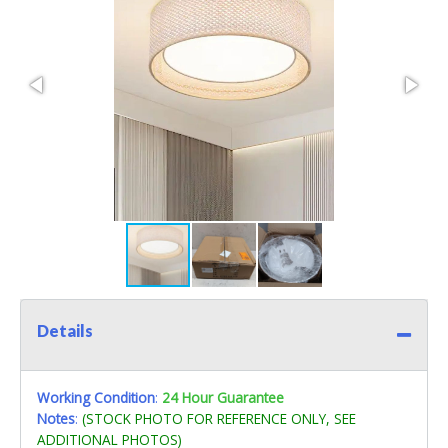
Details
Working Condition
:
24 Hour Guarantee
Notes
:
(STOCK PHOTO FOR REFERENCE ONLY, SEE
ADDITIONAL PHOTOS)