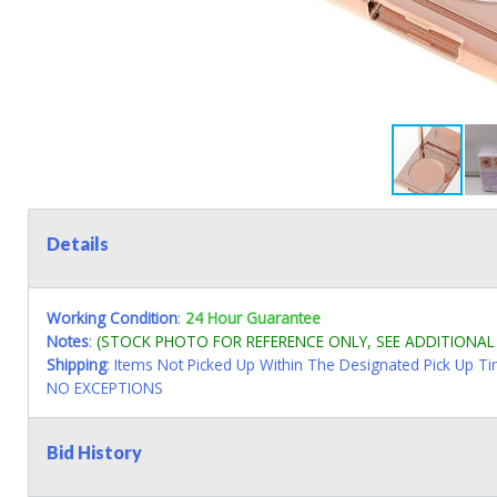
Details
Working Condition
:
24 Hour Guarantee
Notes
:
(STOCK PHOTO FOR REFERENCE ONLY, SEE ADDITIONA
Shipping
: Items Not Picked Up Within The Designated Pick Up T
NO EXCEPTIONS
Bid History