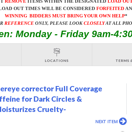
ST
REMOVE
ITEMS WITHIN THE DESIGNATED
LOAD OU
LOAD OUT TIMES WILL BE CONSIDERED
FORFEITED
A
WINNING BIDDERS MUST BRING YOUR OWN HELP
*
OR
REFERENCE
ONLY, PLEASE LOOK
CLOSELY
AT ALL PH
en: Monday - Friday 9am-4:3
LOCATIONS
TERMS 
dereye corrector Full Coverage
feine for Dark Circles &
oisturizes Cruelty-
NEXT ITEM