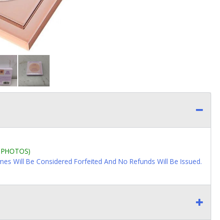
L PHOTOS)
imes Will Be Considered Forfeited And No Refunds Will Be Issued.