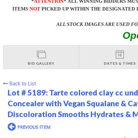
*
ATTENTION
* ALL WINNING BIDDERS MU
ITEMS
NOT
PICKED UP WITHIN THE DESIGNATED 
ALL STOCK IMAGES ARE USED F
Op
BID GALLERY
DATES & TIMES
Back to List
Lot # 5189:
Tarte colored clay cc un
Concealer with Vegan Squalane & Caf
Discoloration Smooths Hydrates & M
PREVIOUS ITEM