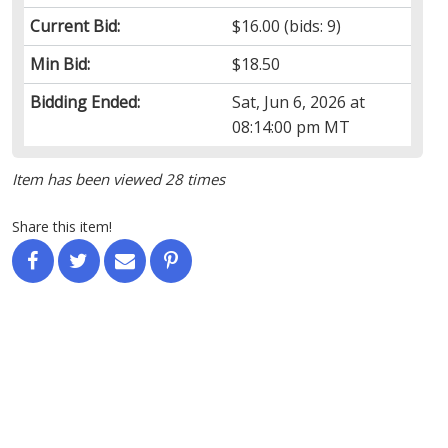
Current Bid:
$16.00
(bids: 9)
Min Bid:
$18.50
Bidding Ended:
Sat, Jun 6, 2026 at
08:14:00 pm MT
Item has been viewed 28 times
Share this item!