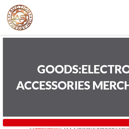
GOODS:ELECTRO
ACCESSORIES MERC