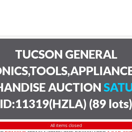
TUCSON GENERAL
NICS,TOOLS,APPLIANC
HANDISE AUCTION
SATU
ID:11319(HZLA)
(
89 lots
All items closed