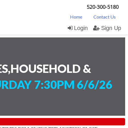
520-300-5180
Home
Contact Us
Login
Sign Up
ES,HOUSEHOLD &
RDAY 7:30PM 6/6/26
)