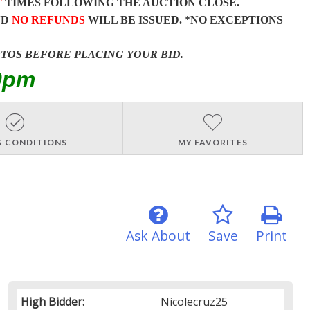
T
TIMES FOLLOWING THE AUCTION CLOSE.
ND
NO REFUNDS
WILL BE ISSUED. *NO EXCEPTIONS
OTOS BEFORE PLACING YOUR BID.
0pm
& CONDITIONS
MY FAVORITES
Ask About
Save
Print
High Bidder:
Nicolecruz25