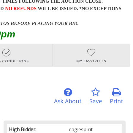
T
TIMES FOLLOWING THE AUCTION CLOSE.
ND
NO REFUNDS
WILL BE ISSUED. *NO EXCEPTIONS
OTOS BEFORE PLACING YOUR BID.
0pm
& CONDITIONS
MY FAVORITES
Ask About
Save
Print
High Bidder:
eaglespirit