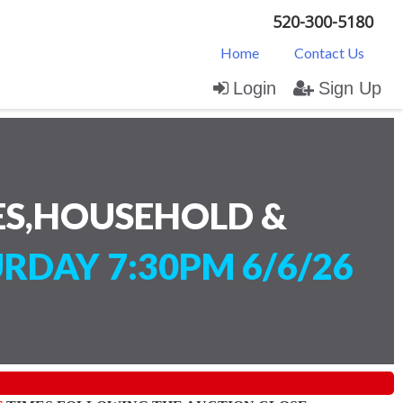
520-300-5180
Home
Contact Us
Login
Sign Up
ES,HOUSEHOLD &
RDAY 7:30PM 6/6/26
)