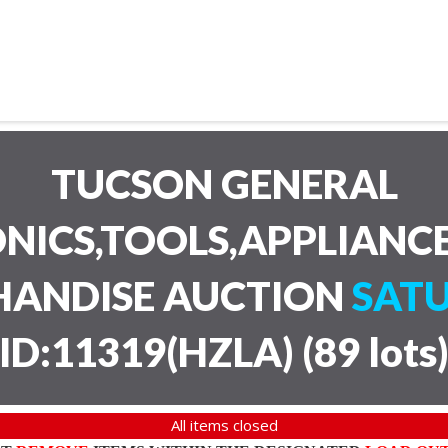
TUCSON GENERAL
NICS,TOOLS,APPLIANC
HANDISE AUCTION
SATU
ID:11319(HZLA)
(
89 lots
All items closed