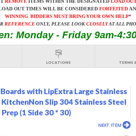
ST
REMOVE
ITEMS WITHIN THE DESIGNATED
LOAD OU
LOAD OUT TIMES WILL BE CONSIDERED
FORFEITED
A
WINNING BIDDERS MUST BRING YOUR OWN HELP
*
OR
REFERENCE
ONLY, PLEASE LOOK
CLOSELY
AT ALL PH
en: Monday - Friday 9am-4:3
LOCATIONS
TERMS 
 Boards with LipExtra Large Stainless
 KitchenNon Slip 304 Stainless Steel
Prep (1 Side 30 * 30)
NEXT ITEM