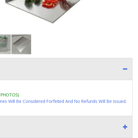
L PHOTOS)
imes Will Be Considered Forfeited And No Refunds Will Be Issued.