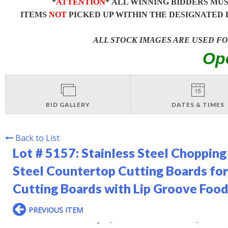
*
ATTENTION
* ALL WINNING BIDDERS MU
ITEMS
NOT
PICKED UP WITHIN THE DESIGNATED 
ALL STOCK IMAGES ARE USED F
Op
BID GALLERY
DATES & TIMES
Back to List
Lot # 5157:
Stainless Steel Chopping
Steel Countertop Cutting Boards for
Cutting Boards with Lip Groove Food 
PREVIOUS ITEM