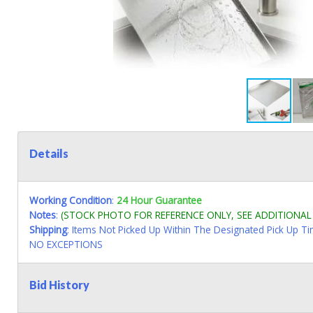
Details
Working Condition
:
24 Hour Guarantee
Notes
:
(STOCK PHOTO FOR REFERENCE ONLY, SEE ADDITIONA
Shipping
: Items Not Picked Up Within The Designated Pick Up T
NO EXCEPTIONS
Bid History