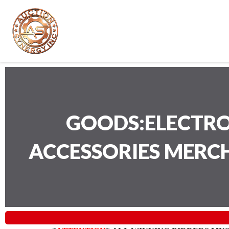
GOODS:ELECTRO
ACCESSORIES MERC