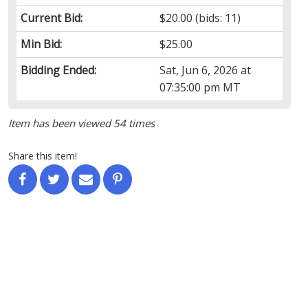
Current Bid:
$20.00
(bids: 11)
Min Bid:
$25.00
Bidding Ended:
Sat, Jun 6, 2026 at
07:35:00 pm MT
Item has been viewed 54 times
Share this item!