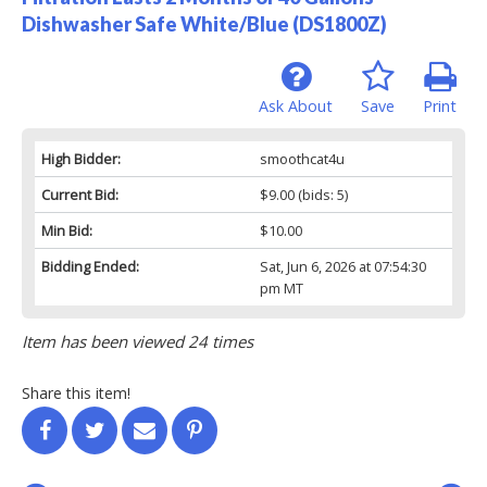
Dishwasher Safe White/Blue (DS1800Z)
Ask About
Save
Print
High Bidder:
smoothcat4u
Current Bid:
$9.00
(bids: 5)
Min Bid:
$10.00
Bidding Ended:
Sat, Jun 6, 2026 at 07:54:30
pm MT
Item has been viewed 24 times
Share this item!