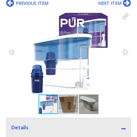
PREVIOUS ITEM
NEXT ITEM
Details