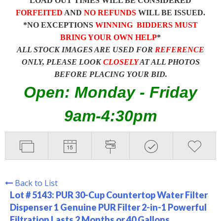
LOAD OUT TIMES WILL BE CONSIDERED
FORFEITED
AND
NO REFUNDS
WILL BE ISSUED.
*NO EXCEPTIONS
WINNING BIDDERS MUST
BRING YOUR OWN HELP
*
ALL STOCK IMAGES ARE USED FOR
REFERENCE
ONLY, PLEASE LOOK
CLOSELY
AT ALL PHOTOS
BEFORE PLACING YOUR BID.
Open: Monday - Friday
9am-4:30pm
Back to List
Lot # 5143:
PUR 30-Cup Countertop Water Filter
Dispenser 1 Genuine PUR Filter 2-in-1 Powerful
Filtration Lasts 2 Months or 40 Gallons