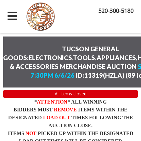
520-300-5180
TUCSON GENERAL
GOODS:ELECTRONICS,TOOLS,APPLIANCES
& ACCESSORIES MERCHANDISE AUCTION
7:30PM 6/6/26
ID:11319(HZLA)
(
89 l
All items closed
*
ATTENTION
* ALL WINNING
BIDDERS MUST
REMOVE
ITEMS WITHIN THE
DESIGNATED
LOAD OUT
TIMES FOLLOWING THE
AUCTION CLOSE.
ITEMS
NOT
PICKED UP WITHIN THE DESIGNATED