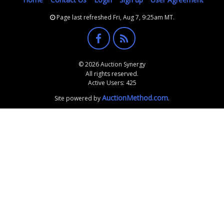
Page last refreshed Fri, Aug 7, 9:25am MT.
© 2026 Auction Synergy
All rights reserved.
Active Users: 425
AuctionMethod.com
Site powered by
.