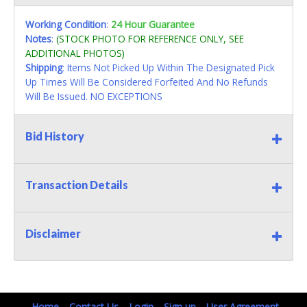
Working Condition
:
24 Hour Guarantee
Notes
:
(STOCK PHOTO FOR REFERENCE ONLY, SEE
ADDITIONAL PHOTOS)
Shipping
: Items Not Picked Up Within The Designated Pick
Up Times Will Be Considered Forfeited And No Refunds
Will Be Issued. NO EXCEPTIONS
Bid History
Transaction Details
Disclaimer
Home
Contact Us
Login
Sign up
User Agreement