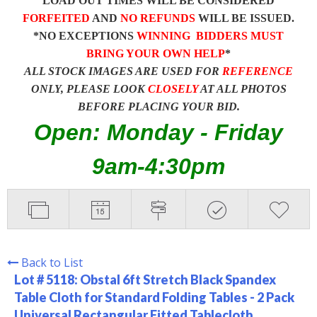
LOAD OUT TIMES WILL BE CONSIDERED
FORFEITED
AND
NO REFUNDS
WILL BE ISSUED.
*NO EXCEPTIONS
WINNING BIDDERS MUST
BRING YOUR OWN HELP
*
ALL STOCK IMAGES ARE USED FOR
REFERENCE
ONLY, PLEASE LOOK
CLOSELY
AT ALL PHOTOS
BEFORE PLACING YOUR BID.
Open: Monday - Friday
9am-4:30pm
Back to List
Lot # 5118:
Obstal 6ft Stretch Black Spandex
Table Cloth for Standard Folding Tables - 2 Pack
Universal Rectangular Fitted Tablecloth