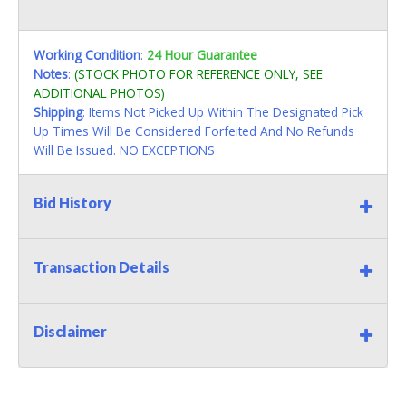
Working Condition
:
24 Hour Guarantee
Notes
:
(STOCK PHOTO FOR REFERENCE ONLY, SEE
ADDITIONAL PHOTOS)
Shipping
: Items Not Picked Up Within The Designated Pick
Up Times Will Be Considered Forfeited And No Refunds
Will Be Issued. NO EXCEPTIONS
Bid History
Transaction Details
Disclaimer