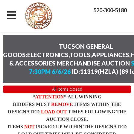
520-300-5180
TUCSON GENERAL
GOODS:ELECTRONICS,TOOLS,APPLIANCES
& ACCESSORIES MERCHANDISE AUCTION
7:30PM 6/6/26
ID:11319(HZLA)
(
89 l
All items closed
*
ATTENTION
* ALL WINNING
BIDDERS MUST
REMOVE
ITEMS WITHIN THE
DESIGNATED
LOAD OUT
TIMES FOLLOWING THE
AUCTION CLOSE.
ITEMS
NOT
PICKED UP WITHIN THE DESIGNATED