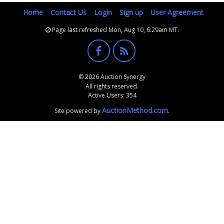
Home
Contact Us
Login
Sign up
User Agreement
Page last refreshed Mon, Aug 10, 6:29am MT.
© 2026 Auction Synergy
All rights reserved.
Active Users: 354
AuctionMethod.com
Site powered by
.