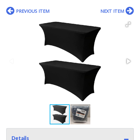
PREVIOUS ITEM
NEXT ITEM
Details