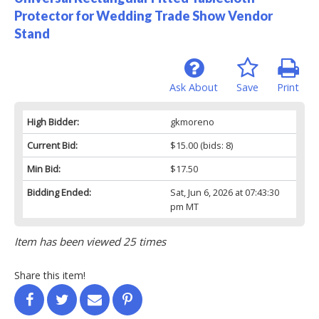
Protector for Wedding Trade Show Vendor
Stand
Ask About
Save
Print
High Bidder:
gkmoreno
Current Bid:
$15.00
(bids: 8)
Min Bid:
$17.50
Bidding Ended:
Sat, Jun 6, 2026 at 07:43:30
pm MT
Item has been viewed 25 times
Share this item!