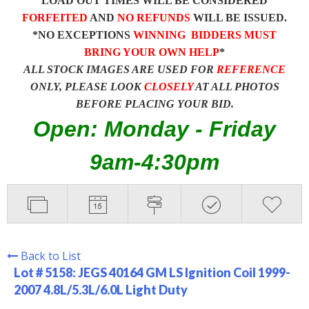
LOAD OUT TIMES WILL BE CONSIDERED
FORFEITED
AND
NO REFUNDS
WILL BE ISSUED.
*NO EXCEPTIONS
WINNING BIDDERS MUST
BRING YOUR OWN HELP
*
ALL STOCK IMAGES ARE USED FOR
REFERENCE
ONLY, PLEASE LOOK
CLOSELY
AT ALL PHOTOS
BEFORE PLACING YOUR BID.
Open: Monday - Friday
9am-4:30pm
Back to List
Lot # 5158:
JEGS 40164 GM LS Ignition Coil 1999-
2007 4.8L/5.3L/6.0L Light Duty