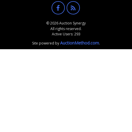
© 2026 Auction Synergy
All rights reserved.
Active Users: 293
AuctionMethod.com
Site powered by
.