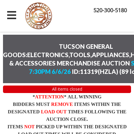
520-300-5180
TUCSON GENERAL
GOODS:ELECTRONICS,TOOLS,APPLIANCES
& ACCESSORIES MERCHANDISE AUCTION
7:30PM 6/6/26
ID:11319(HZLA)
(
89 l
All items closed
*
ATTENTION
* ALL WINNING
BIDDERS MUST
REMOVE
ITEMS WITHIN THE
DESIGNATED
LOAD OUT
TIMES FOLLOWING THE
AUCTION CLOSE.
ITEMS
NOT
PICKED UP WITHIN THE DESIGNATED