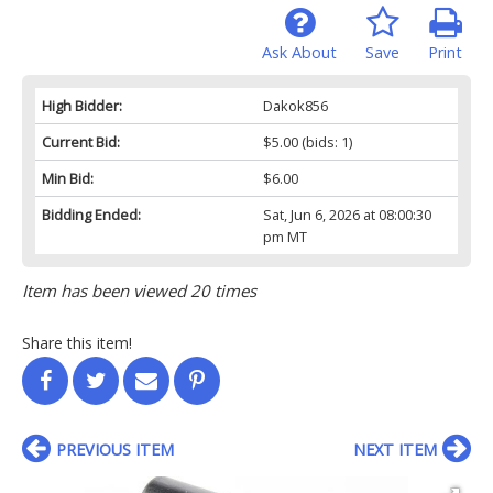
Ask About
Save
Print
High Bidder:
Dakok856
Current Bid:
$5.00
(bids: 1)
Min Bid:
$6.00
Bidding Ended:
Sat, Jun 6, 2026 at 08:00:30
pm MT
Item has been viewed 20 times
Share this item!
PREVIOUS ITEM
NEXT ITEM