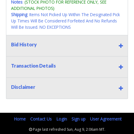
Notes
:
(STOCK PHOTO FOR REFERENCE ONLY, SEE
ADDITIONAL PHOTOS)
Shipping
: Items Not Picked Up Within The Designated Pick
Up Times Will Be Considered Forfeited And No Refunds
Will Be Issued. NO EXCEPTIONS
Bid History
Transaction Details
Disclaimer
Home
Contact Us
Login
Sign up
User Agreement
Page last refreshed Sun, Aug 9, 2:06am MT.