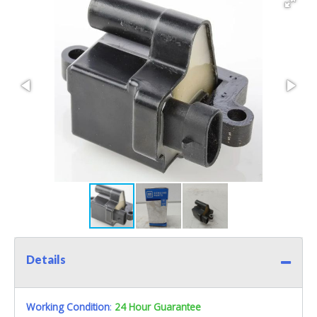
Details
Working Condition
:
24 Hour Guarantee