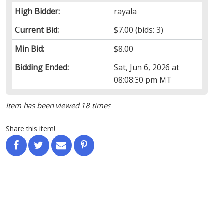
High Bidder:
rayala
Current Bid:
$7.00
(bids: 3)
Min Bid:
$8.00
Bidding Ended:
Sat, Jun 6, 2026 at
08:08:30 pm MT
Item has been viewed 18 times
Share this item!