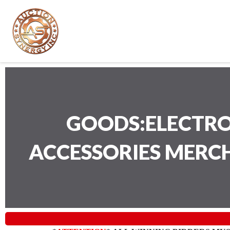
GOODS:ELECTRO
ACCESSORIES MERC