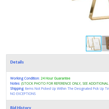
Details
Working Condition
:
24 Hour Guarantee
Notes
:
(STOCK PHOTO FOR REFERENCE ONLY, SEE ADDITIONA
Shipping
: Items Not Picked Up Within The Designated Pick Up T
NO EXCEPTIONS
Bid History