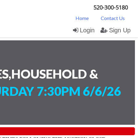
520-300-5180
Home
Contact Us
Login
Sign Up
ES,HOUSEHOLD &
RDAY 7:30PM 6/6/26
)