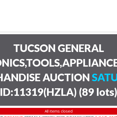
TUCSON GENERAL
NICS,TOOLS,APPLIANC
HANDISE AUCTION
SATU
ID:11319(HZLA)
(
89 lots
All items closed