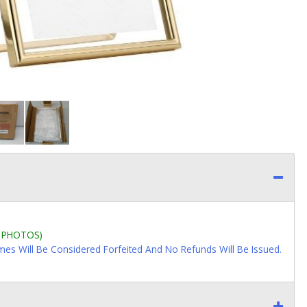
L PHOTOS)
imes Will Be Considered Forfeited And No Refunds Will Be Issued.