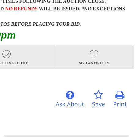
T
TIMES FOLLOWING THE AUCTION CLOSE.
ND
NO REFUNDS
WILL BE ISSUED. *NO EXCEPTIONS
OTOS BEFORE PLACING YOUR BID.
0pm
& CONDITIONS
MY FAVORITES
Ask About
Save
Print