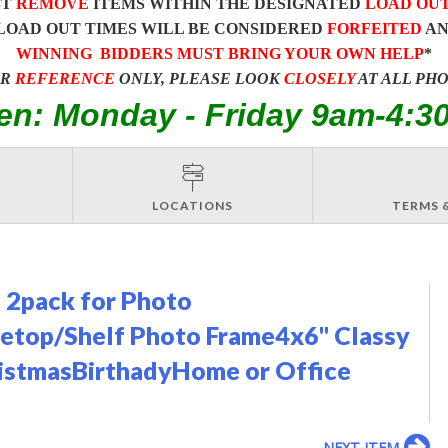
ST
REMOVE
ITEMS WITHIN THE DESIGNATED
LOAD OU
LOAD OUT TIMES WILL BE CONSIDERED
FORFEITED
A
WINNING BIDDERS MUST BRING YOUR OWN HELP
*
OR
REFERENCE
ONLY, PLEASE LOOK
CLOSELY
AT ALL PH
en: Monday - Friday 9am-4:3
LOCATIONS
TERMS 
 2pack for Photo
bletop/Shelf Photo Frame4x6'' Classy
ristmasBirthadyHome or Office
NEXT ITEM