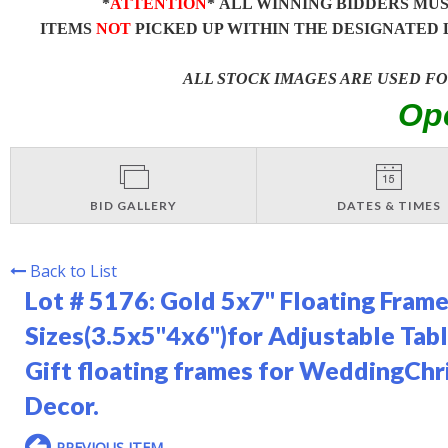
*
ATTENTION
* ALL WINNING BIDDERS MU
ITEMS
NOT
PICKED UP WITHIN THE DESIGNATED 
ALL STOCK IMAGES ARE USED F
Op
BID GALLERY
DATES & TIMES
Back to List
Lot # 5176:
Gold 5x7" Floating Frame
Sizes(3.5x5''4x6'')for Adjustable Ta
Gift floating frames for WeddingCh
Decor.
PREVIOUS ITEM