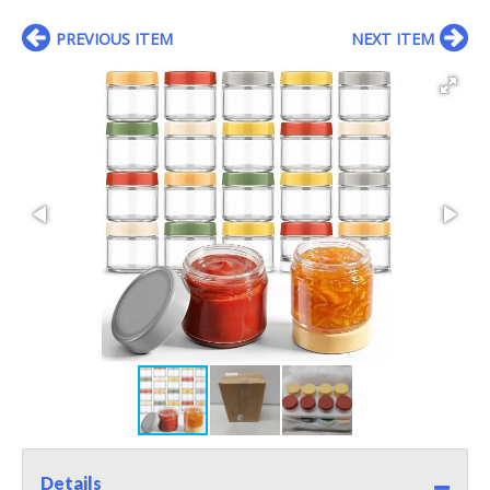
PREVIOUS ITEM
NEXT ITEM
Details