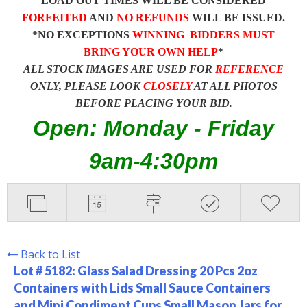
LOAD OUT TIMES WILL BE CONSIDERED
FORFEITED
AND
NO REFUNDS
WILL BE ISSUED.
*NO EXCEPTIONS
WINNING BIDDERS MUST
BRING YOUR OWN HELP
*
ALL STOCK IMAGES ARE USED FOR
REFERENCE
ONLY, PLEASE LOOK
CLOSELY
AT ALL PHOTOS
BEFORE PLACING YOUR BID.
Open: Monday - Friday
9am-4:30pm
Back to List
Lot # 5182:
Glass Salad Dressing 20 Pcs 2oz
Containers with Lids Small Sauce Containers
and Mini Condiment Cups Small Mason Jars for