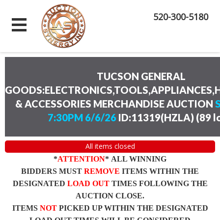
520-300-5180
TUCSON GENERAL
GOODS:ELECTRONICS,TOOLS,APPLIANCES
& ACCESSORIES MERCHANDISE AUCTION
7:30PM 6/6/26
ID:11319(HZLA)
(
89 l
All items closed
*
ATTENTION
* ALL WINNING
BIDDERS MUST
REMOVE
ITEMS WITHIN THE
DESIGNATED
LOAD OUT
TIMES FOLLOWING THE
AUCTION CLOSE.
ITEMS
NOT
PICKED UP WITHIN THE DESIGNATED