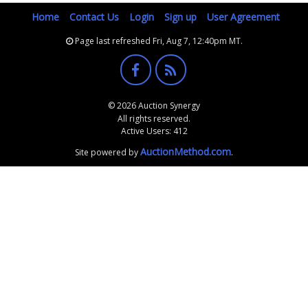
Home
Contact Us
Login
Sign up
User Agreement
Page last refreshed Fri, Aug 7, 12:40pm MT.
© 2026 Auction Synergy
All rights reserved.
Active Users: 412
AuctionMethod.com
Site powered by
.