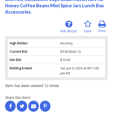
Honey Coffee Beans Mini Spice Jars Lunch Box
Accessories
Ask About
Save
Print
High Bidder:
Kourtniy
Current Bid:
$9.00
(bids: 5)
Min Bid:
$10.00
Bidding Ended:
Sat, Jun 6, 2026 at 08:11:00
pm MT
Item has been viewed 12 times
Share this item!