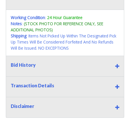
Working Condition
:
24 Hour Guarantee
Notes
:
(STOCK PHOTO FOR REFERENCE ONLY, SEE
ADDITIONAL PHOTOS)
Shipping
: Items Not Picked Up Within The Designated Pick
Up Times Will Be Considered Forfeited And No Refunds
Will Be Issued. NO EXCEPTIONS
Bid History
Transaction Details
Disclaimer