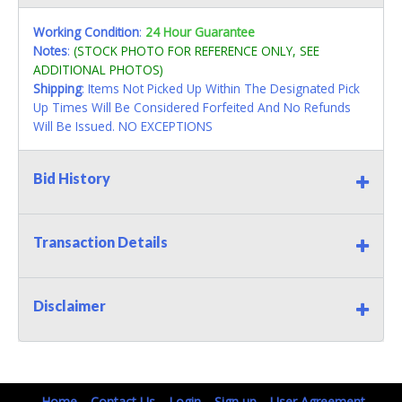
Working Condition
:
24 Hour Guarantee
Notes
:
(STOCK PHOTO FOR REFERENCE ONLY, SEE
ADDITIONAL PHOTOS)
Shipping
: Items Not Picked Up Within The Designated Pick
Up Times Will Be Considered Forfeited And No Refunds
Will Be Issued. NO EXCEPTIONS
Bid History
Transaction Details
Disclaimer
Home
Contact Us
Login
Sign up
User Agreement