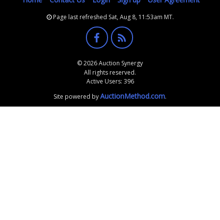
Page last refreshed Sat, Aug 8, 11:53am MT.
© 2026 Auction Synergy
All rights reserved.
Active Users: 396
AuctionMethod.com
Site powered by
.