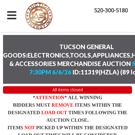
520-300-5180
TUCSON GENERAL
GOODS:ELECTRONICS,TOOLS,APPLIANCES
& ACCESSORIES MERCHANDISE AUCTION
7:30PM 6/6/26
ID:11319(HZLA)
(
89 l
All items closed
*
ATTENTION
* ALL WINNING
BIDDERS MUST
REMOVE
ITEMS WITHIN THE
DESIGNATED
LOAD OUT
TIMES FOLLOWING THE
AUCTION CLOSE.
ITEMS
NOT
PICKED UP WITHIN THE DESIGNATED