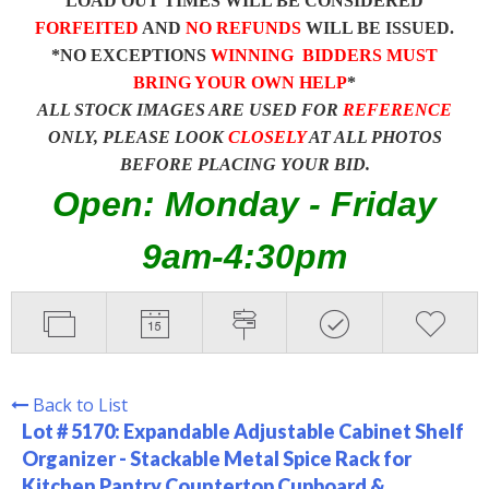
LOAD OUT TIMES WILL BE CONSIDERED
FORFEITED
AND
NO REFUNDS
WILL BE ISSUED.
*NO EXCEPTIONS
WINNING BIDDERS MUST
BRING YOUR OWN HELP
*
ALL STOCK IMAGES ARE USED FOR
REFERENCE
ONLY, PLEASE LOOK
CLOSELY
AT ALL PHOTOS
BEFORE PLACING YOUR BID.
Open: Monday - Friday
9am-4:30pm
Back to List
Lot # 5170:
Expandable Adjustable Cabinet Shelf
Organizer - Stackable Metal Spice Rack for
Kitchen Pantry Countertop Cupboard &