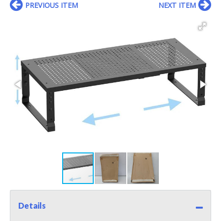
PREVIOUS ITEM
NEXT ITEM
Details