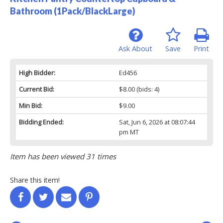
Bathroom (1Pack/BlackLarge)
Ask About
Save
Print
High Bidder:
Ed456
Current Bid:
$8.00
(bids: 4)
Min Bid:
$9.00
Bidding Ended:
Sat, Jun 6, 2026 at 08:07:44
pm MT
Item has been viewed 31 times
Share this item!